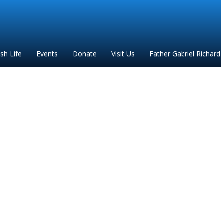
ish Life
Events
Donate
Visit Us
Father Gabriel Richard
lgrimage request form 2