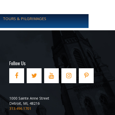
TOURS & PILGRIMAGES
Follow Us
1000 Sainte Anne Street
Detroit
,
MI
,
48216
313.496.1701