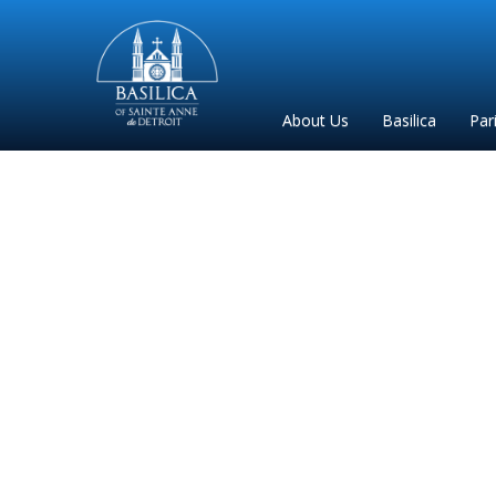
Sainte
Anne
Parish
About Us
Basilica
Par
de
Detroit
Pi