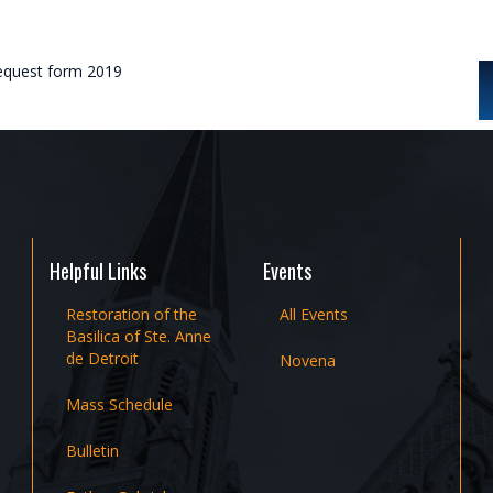
request form 2019
Helpful Links
Events
Restoration of the
All Events
Basilica of Ste. Anne
de Detroit
Novena
Mass Schedule
Bulletin