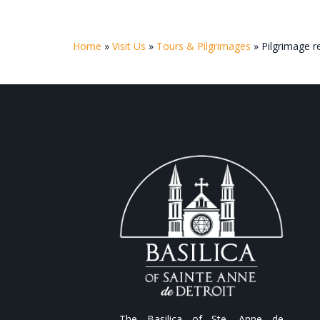
Home
»
Visit Us
»
Tours & Pilgrimages
»
Pilgrimage 
The Basilica of Ste. Anne de