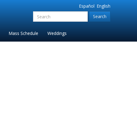
Español
English
Search
for:'
Mass Schedule
Weddings
019