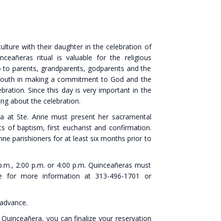
lture with their daughter in the celebration of
ceañeras ritual is valuable for the religious
o to parents, grandparents, godparents and the
ith youth in making a commitment to God and the
bration. Since this day is very important in the
king about the celebration.
era at Ste. Anne must present her sacramental
 of baptism, first eucharist and confirmation.
ne parishioners for at least six months prior to
p.m., 2:00 p.m. or 4:00 p.m. Quinceañeras must
ice for more information at 313-496-1701 or
 advance.
 Quinceañera, you can finalize your reservation