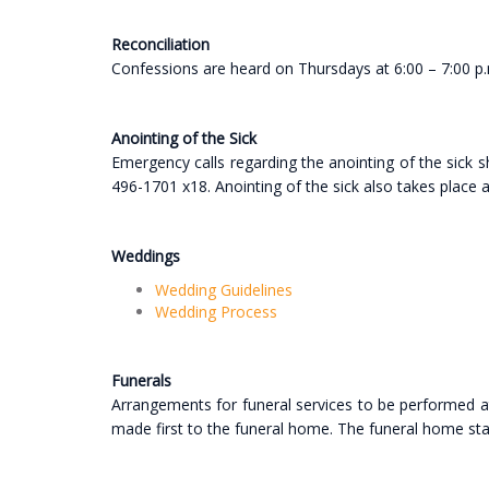
Reconciliation
Confessions are heard on Thursdays at 6:00 – 7:00 p
Anointing of the Sick
Emergency calls regarding the anointing of the sick s
496-1701 x18. Anointing of the sick also takes place
Weddings
Wedding Guidelines
Wedding Process
Funerals
Arrangements for funeral services to be performed at
made first to the funeral home. The funeral home staff