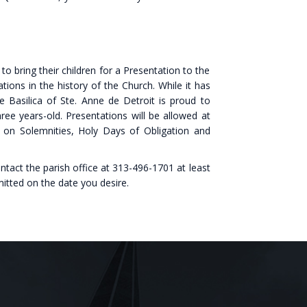
to bring their children for a Presentation to the
tions in the history of the Church. While it has
he Basilica of Ste. Anne de Detroit is proud to
hree years-old. Presentations will be allowed at
n Solemnities, Holy Days of Obligation and
ntact the parish office at 313-496-1701 at least
itted on the date you desire.