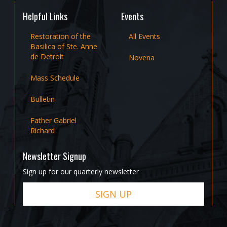
Helpful Links
Events
Restoration of the
All Events
Basilica of Ste. Anne
de Detroit
Novena
Mass Schedule
Bulletin
Father Gabriel
Richard
Newsletter Signup
Sign up for our quarterly newsletter
SIGN UP