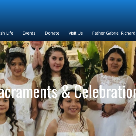
ish Life
Events
Donate
Visit Us
Father Gabriel Richard
acraments & Celebratio