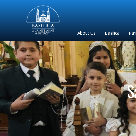
Sainte
Anne
Parish
About Us
Basilica
Par
de
Detroit
S