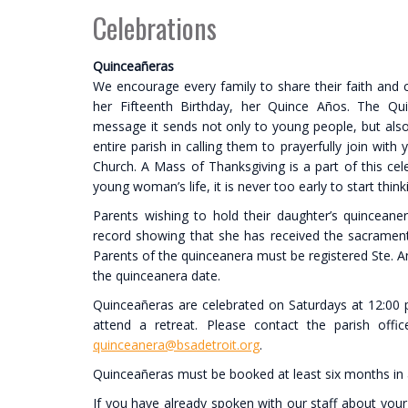
Celebrations
Quinceañeras
We encourage every family to share their faith and cu
her Fifteenth Birthday, her Quince Años. The Quin
message it sends not only to young people, but als
entire parish in calling them to prayerfully join w
Church. A Mass of Thanksgiving is a part of this cele
young woman’s life, it is never too early to start thin
Parents wishing to hold their daughter’s quincean
record showing that she has received the sacraments
Parents of the quinceanera must be registered Ste. An
the quinceanera date.
Quinceañeras are celebrated on Saturdays at 12:00 
attend a retreat. Please contact the parish off
quinceanera@bsadetroit
.org
.
Quinceañeras must be booked at least six months in
If you have already spoken with our staff about your