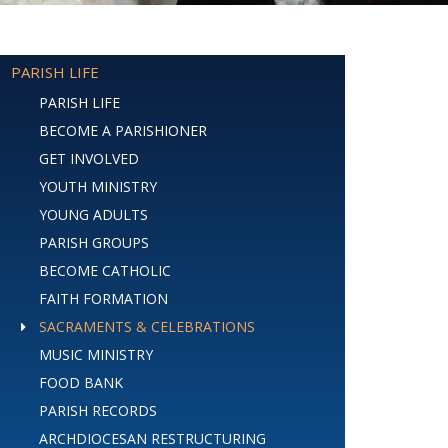
PARISH LIFE
PARISH LIFE
BECOME A PARISHIONER
GET INVOLVED
YOUTH MINISTRY
YOUNG ADULTS
PARISH GROUPS
BECOME CATHOLIC
FAITH FORMATION
SACRAMENTS & CELEBRATIONS
MUSIC MINISTRY
FOOD BANK
PARISH RECORDS
ARCHDIOCESAN RESTRUCTURING