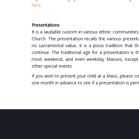
here
.
Presentations
It is a laudable custom in various ethnic communities 
Church. The presentation recalls the various presenta
no sacramental value, it is a pious tradition that t
continue. The traditional age for a presentation is t
most weekend, and even weekday Masses, except o
other special events.
If you wish to present your child at a Mass, please co
one month in advance to see if a presentation is perm