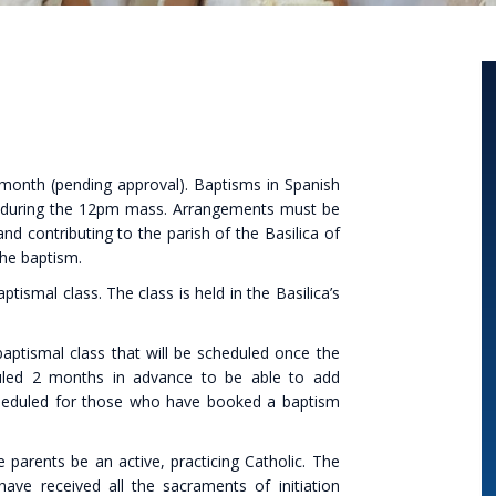
 month (pending approval). Baptisms in Spanish
h during the 12pm mass. Arrangements must be
d contributing to the parish of the Basilica of
the baptism.
smal class. The class is held in the Basilica’s
ptismal class that will be scheduled once the
duled 2 months in advance to be able to add
 scheduled for those who have booked a baptism
 parents be an active, practicing Catholic. The
ve received all the sacraments of initiation