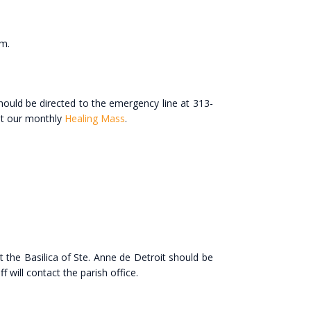
.m.
hould be directed to the emergency line at 313-
 at our monthly
Healing Mass
.
 the Basilica of Ste. Anne de Detroit should be
 will contact the parish office.