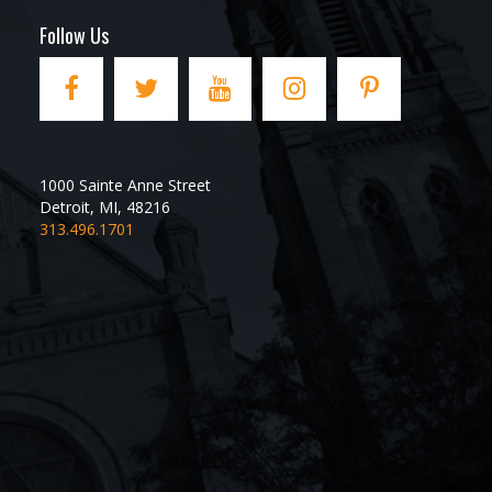
Follow Us
1000 Sainte Anne Street
Detroit
,
MI
,
48216
313.496.1701