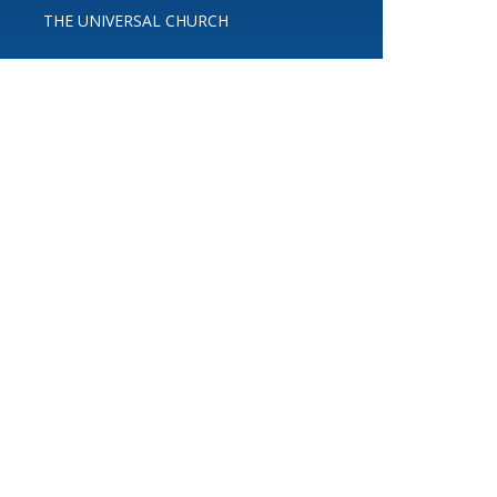
THE UNIVERSAL CHURCH