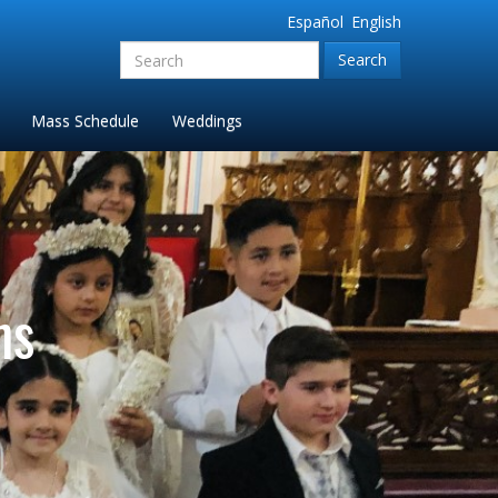
Español
English
Search
for:'
Mass Schedule
Weddings
ns