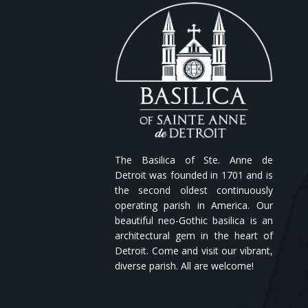
The Basilica of Ste. Anne de
Detroit was founded in 1701 and is
the second oldest continuously
operating parish in America. Our
beautiful neo-Gothic basilica is an
architectural gem in the heart of
Detroit. Come and visit our vibrant,
diverse parish. All are welcome!