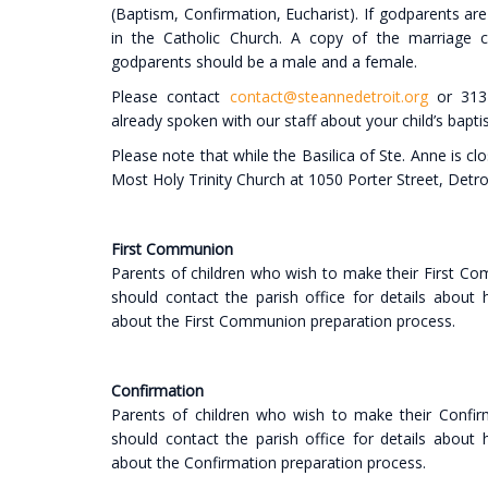
(Baptism, Confirmation, Eucharist). If godparents are
in the Catholic Church. A copy of the marriage c
godparents should be a male and a female.
Please contact
contact@steannedetroit.org
or 313-
already spoken with our staff about your child’s bapti
Please note that while the Basilica of Ste. Anne is cl
Most Holy Trinity Church at 1050 Porter Street, Detro
First Communion
Parents of children who wish to make their First Co
should contact the parish office for details about
about the First Communion preparation process.
Confirmation
Parents of children who wish to make their Confirm
should contact the parish office for details about
about the Confirmation preparation process.