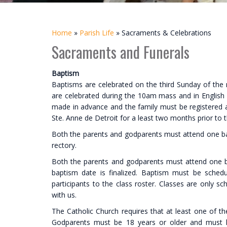
Home
»
Parish Life
»
Sacraments & Celebrations
Sacraments and Funerals
Baptism
Baptisms are celebrated on the third Sunday of the
are celebrated during the 10am mass and in Englis
made in advance and the family must be registered an
Ste. Anne de Detroit for a least two months prior to 
Both the parents and godparents must attend one bapti
rectory.
Both the parents and godparents must attend one ba
baptism date is finalized. Baptism must be sche
participants to the class roster. Classes are only
with us.
The Catholic Church requires that at least one of the
Godparents must be 18 years or older and must ha