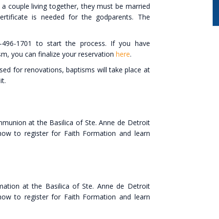
 a couple living together, they must be married
ertificate is needed for the godparents. The
496-1701 to start the process. If you have
sm, you can finalize your reservation
here
.
osed for renovations, baptisms will take place at
it.
mmunion at the Basilica of Ste. Anne de Detroit
 how to register for Faith Formation and learn
ation at the Basilica of Ste. Anne de Detroit
 how to register for Faith Formation and learn