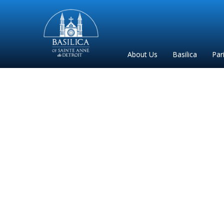
Sainte
Anne
Parish
About Us
Basilica
Par
de
Detroit