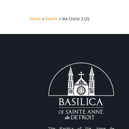
Home
»
Events
»
Via Crucis 2 (2)
The Basilica of Ste. Anne de