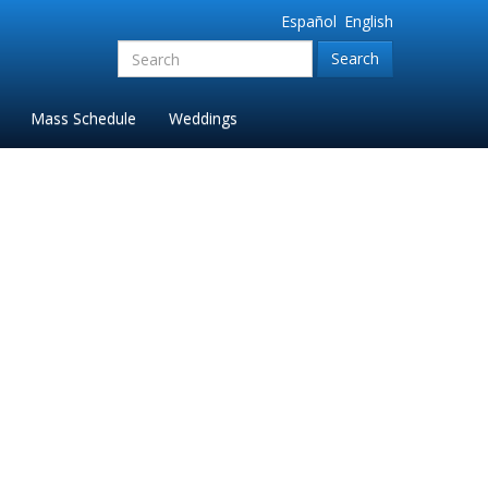
Español
English
Search
for:'
Mass Schedule
Weddings