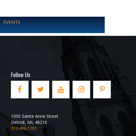
EVENTS
Follow Us
1000 Sainte Anne Street
Detroit
,
MI
,
48216
313.496.1701