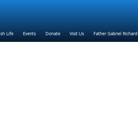
ish Life
Events
Donate
Visit Us
Father Gabriel Richard
Via Crucis 2 (2)