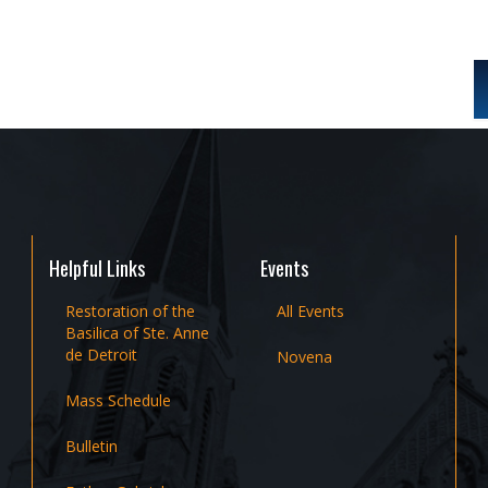
Helpful Links
Events
Restoration of the
All Events
Basilica of Ste. Anne
de Detroit
Novena
Mass Schedule
Bulletin