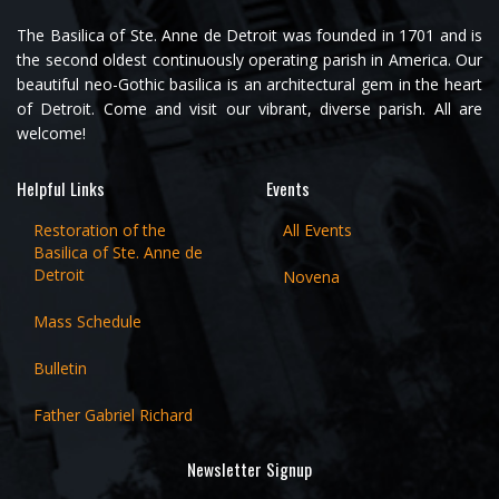
The Basilica of Ste. Anne de Detroit was founded in 1701 and is
the second oldest continuously operating parish in America. Our
beautiful neo-Gothic basilica is an architectural gem in the heart
of Detroit. Come and visit our vibrant, diverse parish. All are
welcome!
Helpful Links
Events
Restoration of the
All Events
Basilica of Ste. Anne de
Detroit
Novena
Mass Schedule
Bulletin
Father Gabriel Richard
Newsletter Signup