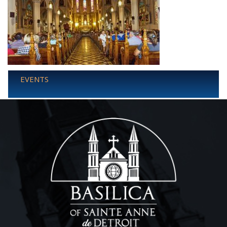
EVENTS