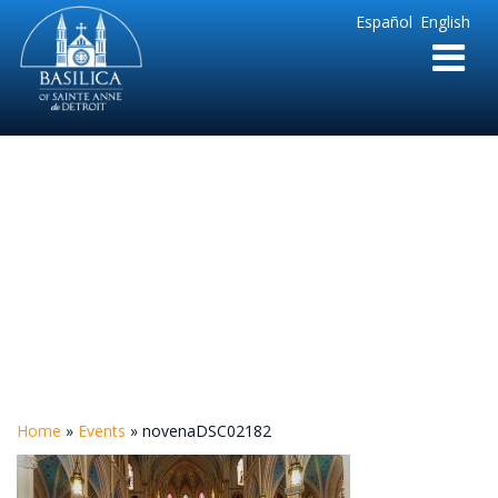
Sainte
Español
English
Anne
Parish
de
Detroit
novenaDSC02182
Home
»
Events
»
novenaDSC02182