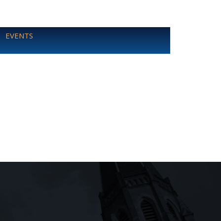
EVENTS