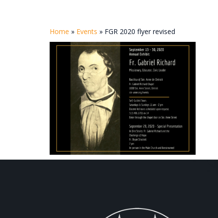
Home
»
Events
»
FGR 2020 flyer revised