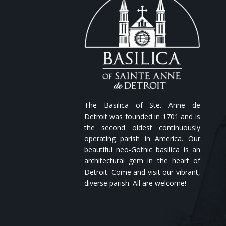
The Basilica of Ste. Anne de
Detroit was founded in 1701 and is
the second oldest continuously
operating parish in America. Our
beautiful neo-Gothic basilica is an
architectural gem in the heart of
Detroit. Come and visit our vibrant,
diverse parish. All are welcome!