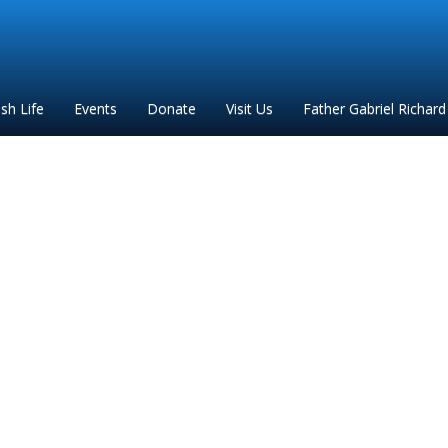
ish Life
Events
Donate
Visit Us
Father Gabriel Richard
FGR 2020 flyer revised