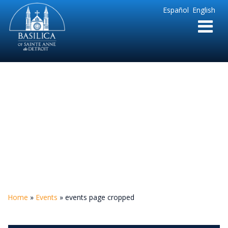
Sainte
Español
English
Anne
Parish
de
Detroit
events page cropped
Home
»
Events
»
events page cropped