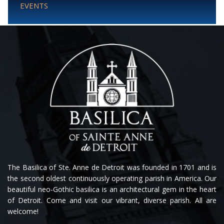
EVENTS
The Basilica of Ste. Anne de Detroit was founded in 1701 and is
the second oldest continuously operating parish in America. Our
beautiful neo-Gothic basilica is an architectural gem in the heart
of Detroit. Come and visit our vibrant, diverse parish. All are
welcome!