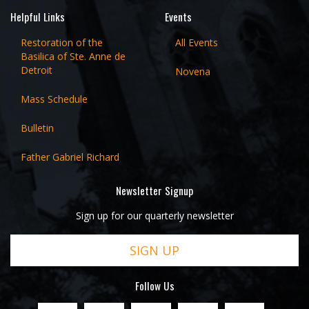
Helpful Links
Events
Restoration of the
All Events
Basilica of Ste. Anne de
Detroit
Novena
Mass Schedule
Bulletin
Father Gabriel Richard
Newsletter Signup
Sign up for our quarterly newsletter
SIGN UP
Follow Us