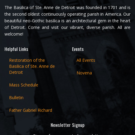
The Basilica of Ste. Anne de Detroit was founded in 1701 and is
the second oldest continuously operating parish in America. Our
beautiful neo-Gothic basilica is an architectural gem in the heart
of Detroit. Come and visit our vibrant, diverse parish. All are
welcome!
Helpful Links
Events
Restoration of the
All Events
Basilica of Ste. Anne de
Detroit
Novena
Mass Schedule
Bulletin
Father Gabriel Richard
Newsletter Signup