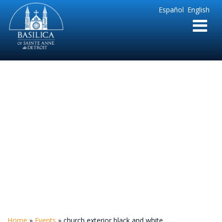
Sainte
Español
English
Anne
Parish
de
Detroit
church exterior
black and white
Home
»
Events
»
church exterior black and white