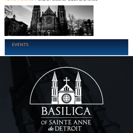
EVENTS