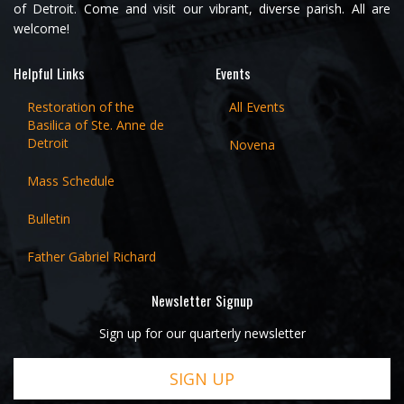
of Detroit. Come and visit our vibrant, diverse parish. All are
welcome!
Helpful Links
Events
Restoration of the
All Events
Basilica of Ste. Anne de
Detroit
Novena
Mass Schedule
Bulletin
Father Gabriel Richard
Newsletter Signup
Sign up for our quarterly newsletter
SIGN UP