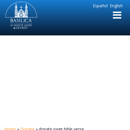
Sainte
Español
English
Anne
Parish
de
Detroit
donate page bible
verse
Home
»
Donate
»
donate page bible verse