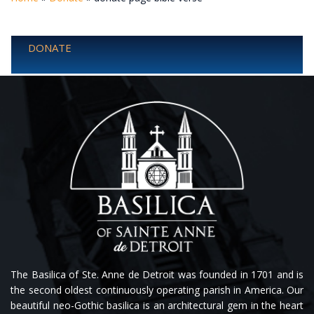
DONATE
The Basilica of Ste. Anne de Detroit was founded in 1701 and is
the second oldest continuously operating parish in America. Our
beautiful neo-Gothic basilica is an architectural gem in the heart