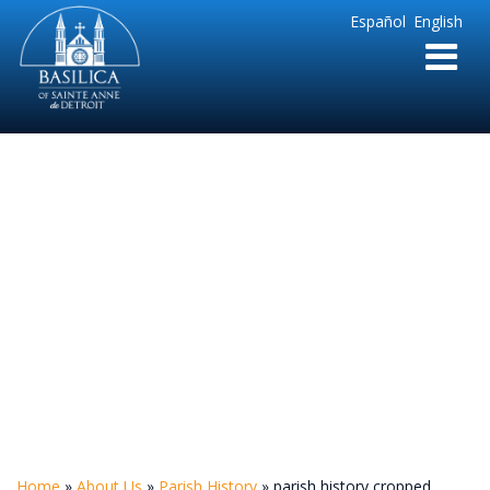
Sainte
Español
English
Anne
Parish
de
Detroit
parish history
cropped
Home
»
About Us
»
Parish History
»
parish history cropped