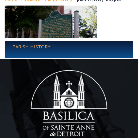
PARISH HISTORY