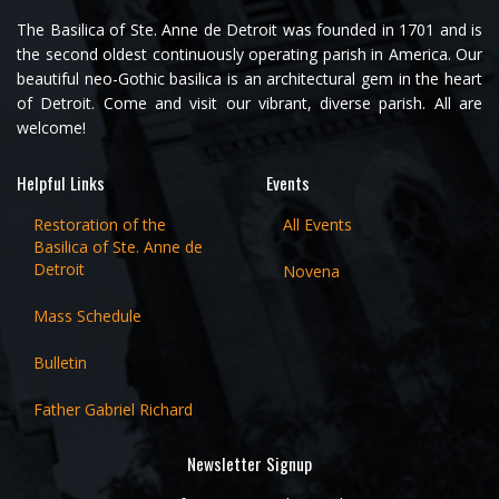
The Basilica of Ste. Anne de Detroit was founded in 1701 and is
the second oldest continuously operating parish in America. Our
beautiful neo-Gothic basilica is an architectural gem in the heart
of Detroit. Come and visit our vibrant, diverse parish. All are
welcome!
Helpful Links
Events
Restoration of the
All Events
Basilica of Ste. Anne de
Detroit
Novena
Mass Schedule
Bulletin
Father Gabriel Richard
Newsletter Signup