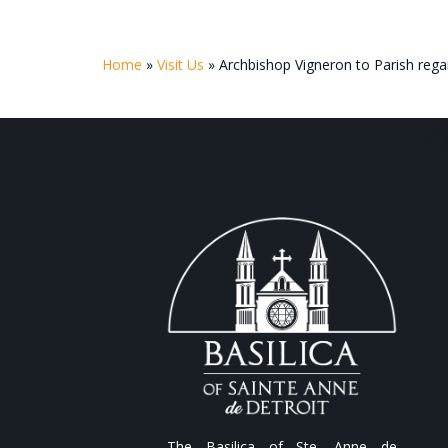
Home
»
Visit Us
»
Archbishop Vigneron to Parish rega
The Basilica of Ste. Anne de