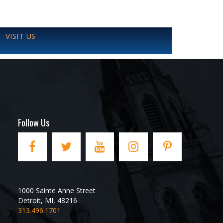
VISIT US
Follow Us
1000 Sainte Anne Street
Detroit
,
MI
,
48216
313.496.1701