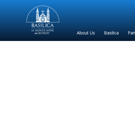
Sainte
Anne
Parish
About Us
Basilica
Par
de
Detroit
Archbishop Vigne