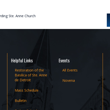
rding Ste. Anne Church
Helpful Links
Events
Restoration of the
All Events
Basilica of Ste. Anne
de Detroit
Novena
Mass Schedule
Bulletin