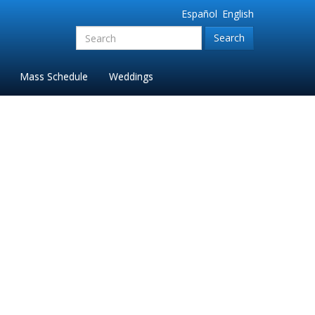
Español
English
Search
for:'
Mass Schedule
Weddings
 Ste. Anne Church