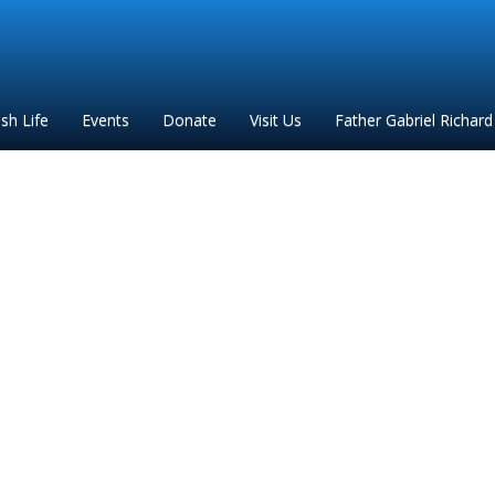
ish Life
Events
Donate
Visit Us
Father Gabriel Richard
ron to Parish regarding