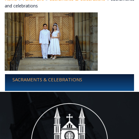
and celebrations
SACRAMENTS & CELEBRATIONS