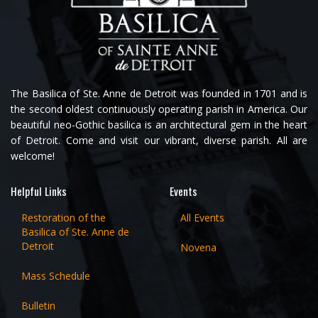
The Basilica of Ste. Anne de Detroit was founded in 1701 and is
the second oldest continuously operating parish in America. Our
beautiful neo-Gothic basilica is an architectural gem in the heart
of Detroit. Come and visit our vibrant, diverse parish. All are
welcome!
Helpful Links
Events
Restoration of the
All Events
Basilica of Ste. Anne de
Detroit
Novena
Mass Schedule
Bulletin