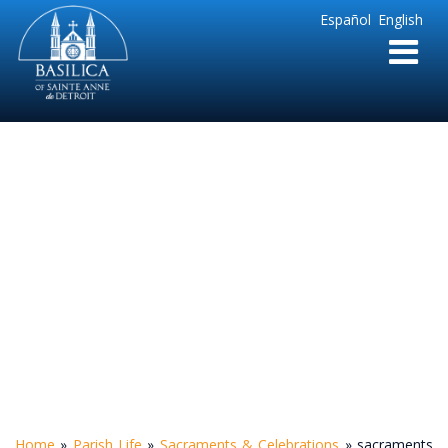
Sainte
Español
English
Anne
Parish
de
Detroit
sacraments and
celebrations
Home
»
Parish Life
»
Sacraments & Celebrations
»
sacraments