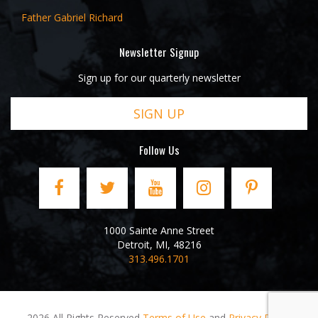
Father Gabriel Richard
Newsletter Signup
Sign up for our quarterly newsletter
SIGN UP
Follow Us
1000 Sainte Anne Street
Detroit
,
MI
,
48216
313.496.1701
2026 All Rights Reserved
Terms of Use
and
Privacy Policy