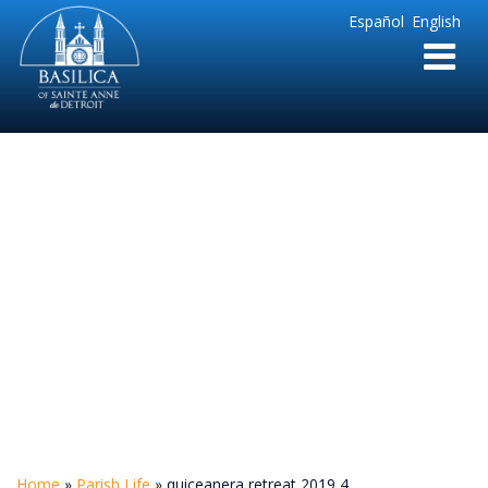
Sainte
Español
English
Anne
Parish
de
Detroit
quiceanera retreat
2019 4
Home
»
Parish Life
»
quiceanera retreat 2019 4