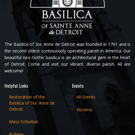
The Basilica of Ste. Anne de Detroit was founded in 1701 and is
the second oldest continuously operating parish in America. Our
beautiful neo-Gothic basilica is an architectural gem in the heart
of Detroit. Come and visit our vibrant, diverse parish. All are
welcome!
Helpful Links
Events
Restoration of the
All Events
Basilica of Ste. Anne de
Detroit
Novena
Mass Schedule
Bulletin