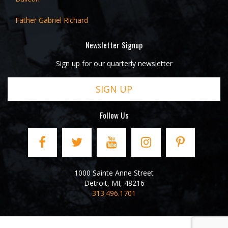
Father Gabriel Richard
Newsletter Signup
Sign up for our quarterly newsletter
SIGN UP
Follow Us
1000 Sainte Anne Street
Detroit
,
MI
,
48216
313.496.1701