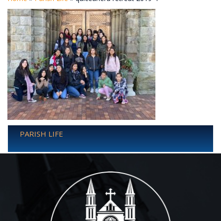
PARISH LIFE