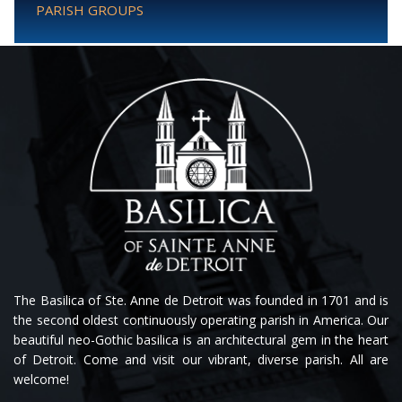
PARISH GROUPS
The Basilica of Ste. Anne de Detroit was founded in 1701 and is
the second oldest continuously operating parish in America. Our
beautiful neo-Gothic basilica is an architectural gem in the heart
of Detroit. Come and visit our vibrant, diverse parish. All are
welcome!