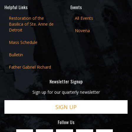
Helpful Links
Events
Restoration of the
All Events
Basilica of Ste. Anne de
Detroit
Novena
Mass Schedule
Bulletin
Father Gabriel Richard
Newsletter Signup
Sign up for our quarterly newsletter
SIGN UP
Follow Us