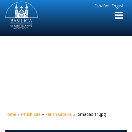
Sainte
Español
English
Anne
Parish
de
Detroit
jornadas 11.jpg
Home
»
Parish Life
»
Parish Groups
»
jornadas 11.jpg