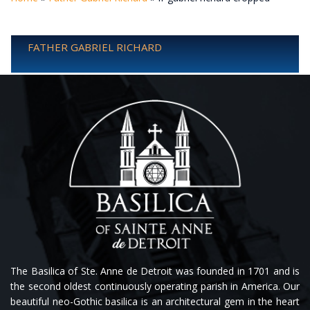
FATHER GABRIEL RICHARD
The Basilica of Ste. Anne de Detroit was founded in 1701 and is
the second oldest continuously operating parish in America. Our
beautiful neo-Gothic basilica is an architectural gem in the heart