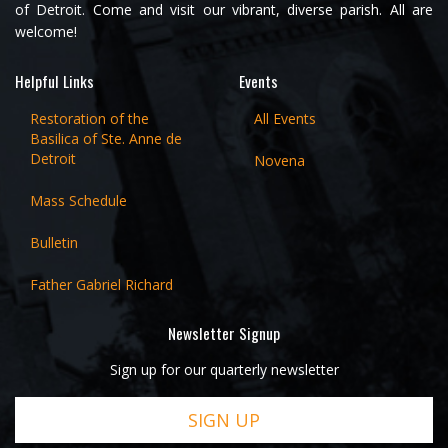
of Detroit. Come and visit our vibrant, diverse parish. All are
welcome!
Helpful Links
Events
Restoration of the
All Events
Basilica of Ste. Anne de
Detroit
Novena
Mass Schedule
Bulletin
Father Gabriel Richard
Newsletter Signup
Sign up for our quarterly newsletter
SIGN UP