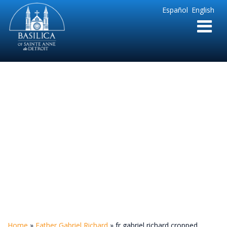
Sainte
Español
English
Anne
Parish
de
Detroit
fr gabriel richard
cropped
Home
»
Father Gabriel Richard
»
fr gabriel richard cropped