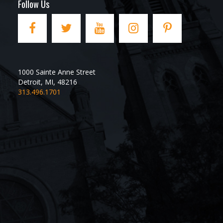
Follow Us
1000 Sainte Anne Street
Detroit
,
MI
,
48216
313.496.1701