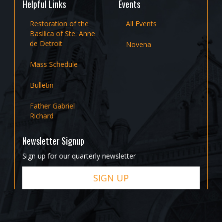
Helpful Links
Events
Restoration of the
All Events
Basilica of Ste. Anne
de Detroit
Novena
Mass Schedule
Bulletin
Father Gabriel
Richard
Newsletter Signup
Sign up for our quarterly newsletter
SIGN UP