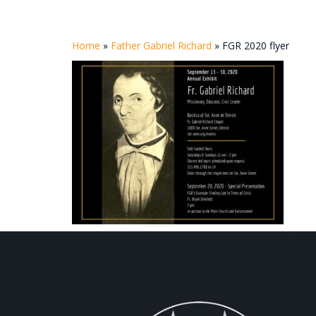
Home
»
Father Gabriel Richard
»
FGR 2020 flyer