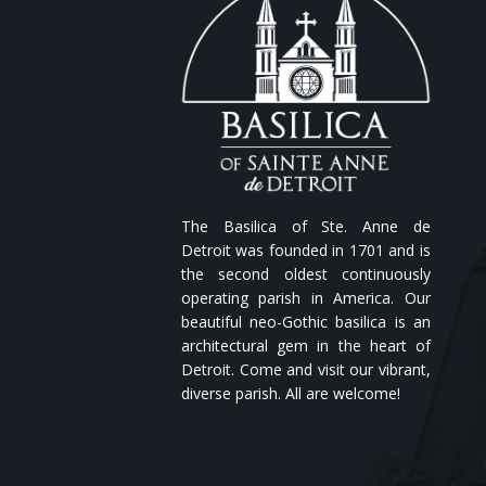
The Basilica of Ste. Anne de
Detroit was founded in 1701 and is
the second oldest continuously
operating parish in America. Our
beautiful neo-Gothic basilica is an
architectural gem in the heart of
Detroit. Come and visit our vibrant,
diverse parish. All are welcome!