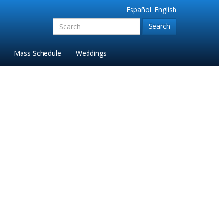
Español
English
Search
for:'
Mass Schedule
Weddings