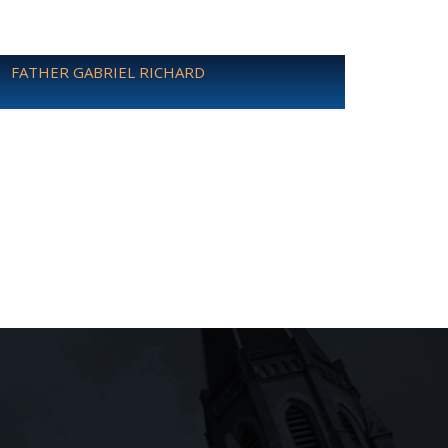
FATHER GABRIEL RICHARD