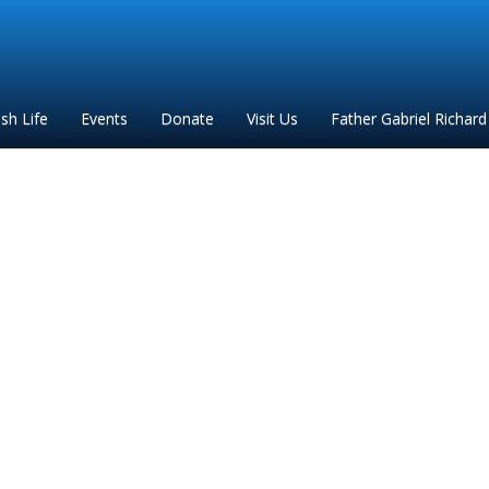
ish Life
Events
Donate
Visit Us
Father Gabriel Richard
FGR 2020 flyer