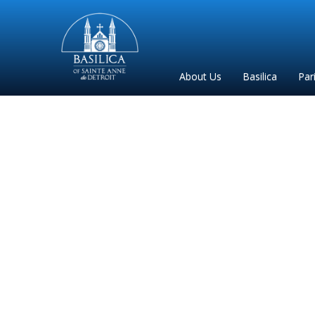
Sainte
Anne
Parish
About Us
Basilica
Par
de
Detroit