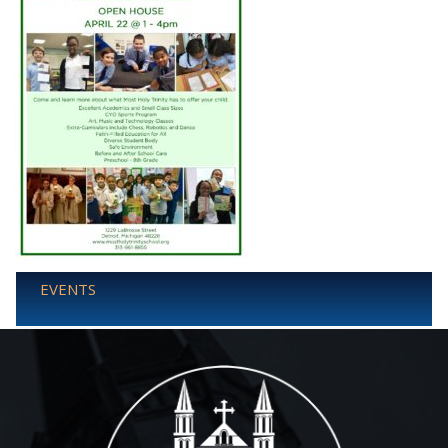
EVENTS