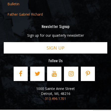
Bulletin
Father Gabriel Richard
Newsletter Signup
Sign up for our quarterly newsletter
SIGN UP
Follow Us
1000 Sainte Anne Street
Detroit
,
MI
,
48216
313.496.1701