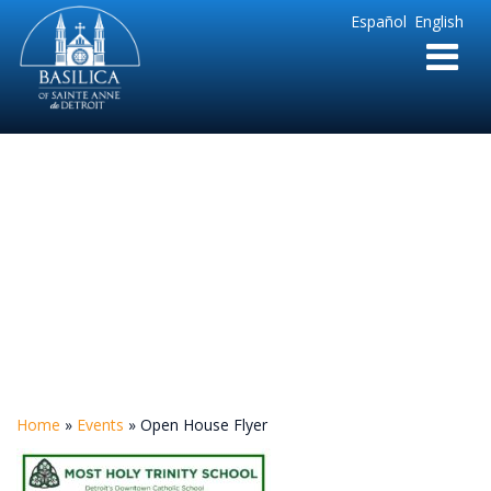
Sainte
Español
English
Anne
Parish
de
Detroit
Open House Flyer
Home
»
Events
»
Open House Flyer