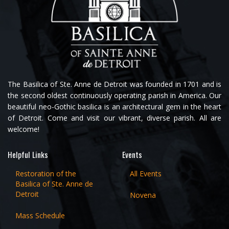
The Basilica of Ste. Anne de Detroit was founded in 1701 and is
the second oldest continuously operating parish in America. Our
beautiful neo-Gothic basilica is an architectural gem in the heart
of Detroit. Come and visit our vibrant, diverse parish. All are
welcome!
Helpful Links
Events
Restoration of the
All Events
Basilica of Ste. Anne de
Detroit
Novena
Mass Schedule