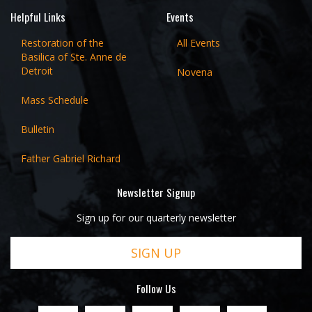
Helpful Links
Events
Restoration of the
All Events
Basilica of Ste. Anne de
Detroit
Novena
Mass Schedule
Bulletin
Father Gabriel Richard
Newsletter Signup
Sign up for our quarterly newsletter
SIGN UP
Follow Us