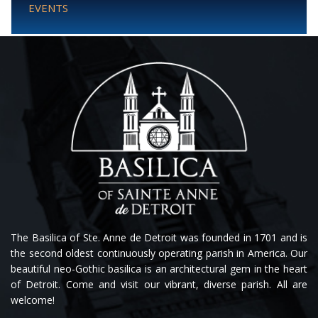
EVENTS
The Basilica of Ste. Anne de Detroit was founded in 1701 and is
the second oldest continuously operating parish in America. Our
beautiful neo-Gothic basilica is an architectural gem in the heart
of Detroit. Come and visit our vibrant, diverse parish. All are
welcome!