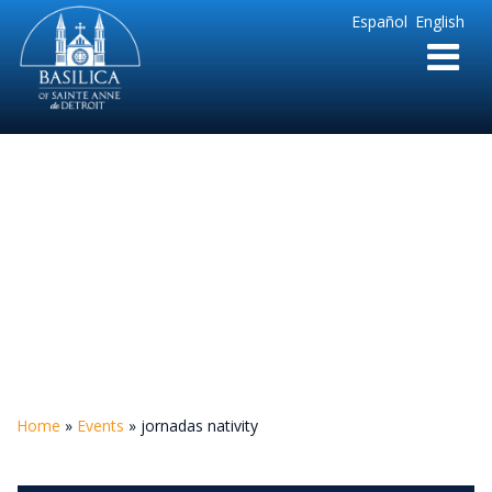
Sainte
Español
English
Anne
Parish
de
Detroit
jornadas nativity
Home
»
Events
»
jornadas nativity