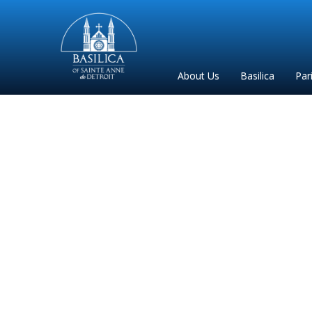
Sainte
Anne
Parish
About Us
Basilica
Par
de
Detroit