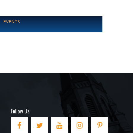
EVENTS
Follow Us