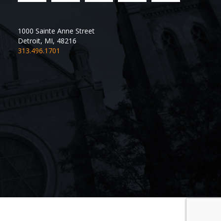
1000 Sainte Anne Street
Detroit
,
MI
,
48216
313.496.1701