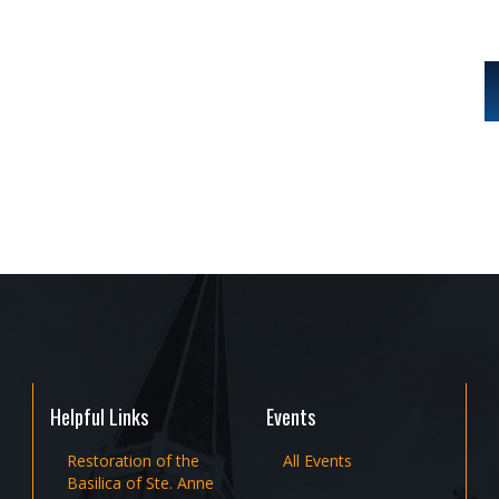
Helpful Links
Events
Restoration of the
All Events
Basilica of Ste. Anne