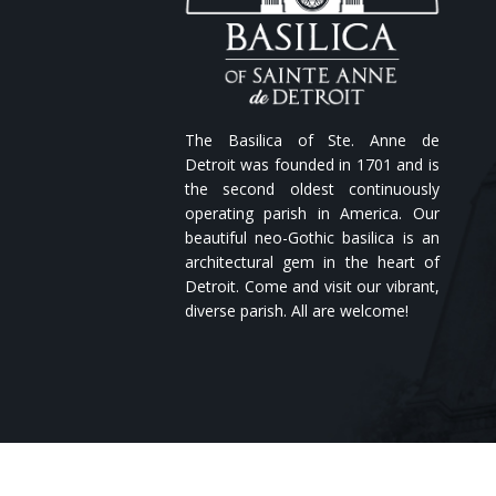
The Basilica of Ste. Anne de
Detroit was founded in 1701 and is
the second oldest continuously
operating parish in America. Our
beautiful neo-Gothic basilica is an
architectural gem in the heart of
Detroit. Come and visit our vibrant,
diverse parish. All are welcome!