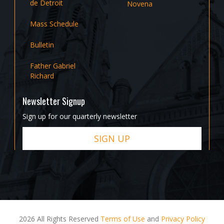
de Detroit
Novena
Mass Schedule
Bulletin
Father Gabriel
Richard
Newsletter Signup
Sign up for our quarterly newsletter
SIGN UP
2026 All Rights Reserved
Terms of Use
and
Privacy Policy