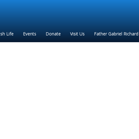
ish Life
Events
Donate
Visit Us
Father Gabriel Richard
Holy Rollin Map