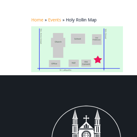
Home
»
Events
»
Holy Rollin Map