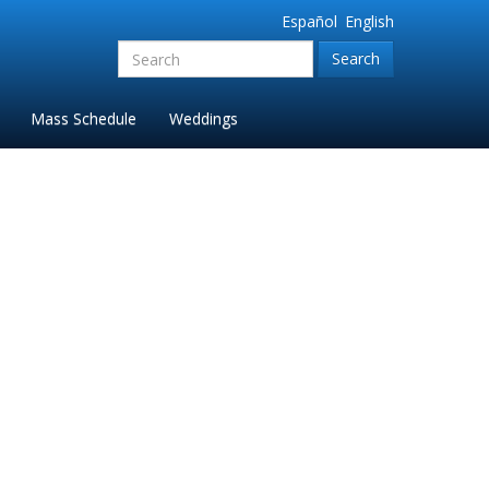
Español
English
Search
for:'
Mass Schedule
Weddings