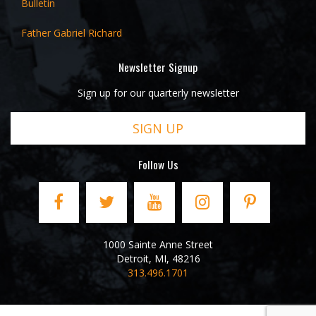
Bulletin
Father Gabriel Richard
Newsletter Signup
Sign up for our quarterly newsletter
SIGN UP
Follow Us
1000 Sainte Anne Street
Detroit
,
MI
,
48216
313.496.1701