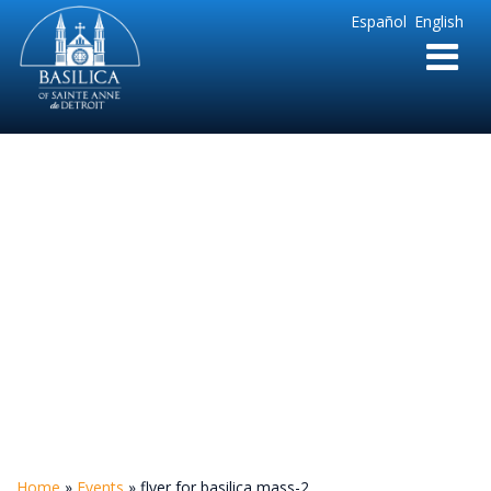
Sainte
Español
English
Anne
Parish
de
Detroit
flyer for basilica
mass-2
Home
»
Events
»
flyer for basilica mass-2