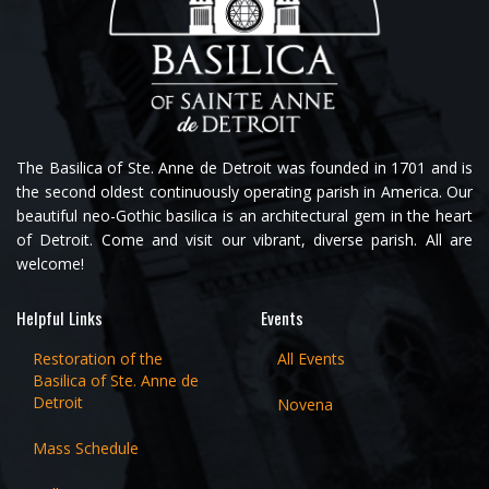
The Basilica of Ste. Anne de Detroit was founded in 1701 and is
the second oldest continuously operating parish in America. Our
beautiful neo-Gothic basilica is an architectural gem in the heart
of Detroit. Come and visit our vibrant, diverse parish. All are
welcome!
Helpful Links
Events
Restoration of the
All Events
Basilica of Ste. Anne de
Detroit
Novena
Mass Schedule