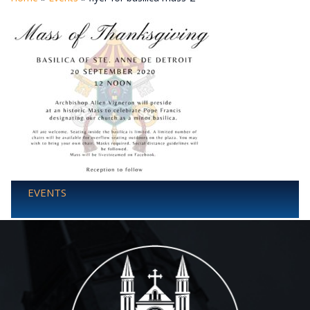
EVENTS