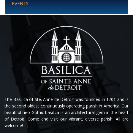
EVENTS
The Basilica of Ste. Anne de Detroit was founded in 1701 and is
the second oldest continuously operating parish in America. Our
beautiful neo-Gothic basilica is an architectural gem in the heart
of Detroit. Come and visit our vibrant, diverse parish. All are
welcome!