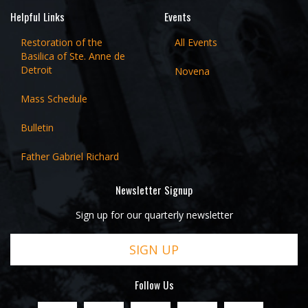
Helpful Links
Events
Restoration of the
All Events
Basilica of Ste. Anne de
Detroit
Novena
Mass Schedule
Bulletin
Father Gabriel Richard
Newsletter Signup
Sign up for our quarterly newsletter
SIGN UP
Follow Us