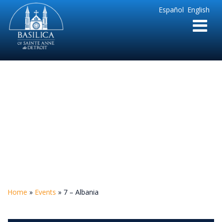
Sainte
Español
English
Anne
Parish
de
Detroit
7 – Albania
Home
»
Events
»
7 – Albania