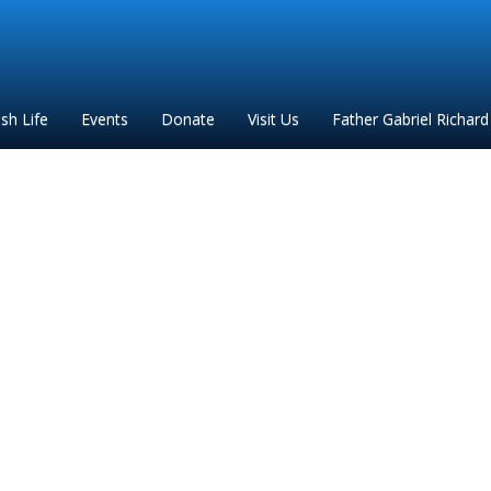
ish Life
Events
Donate
Visit Us
Father Gabriel Richard
 anne mother of mary c