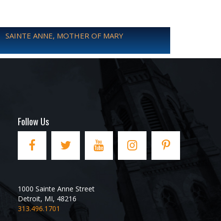
SAINTE ANNE, MOTHER OF MARY
Follow Us
1000 Sainte Anne Street
Detroit
,
MI
,
48216
313.496.1701