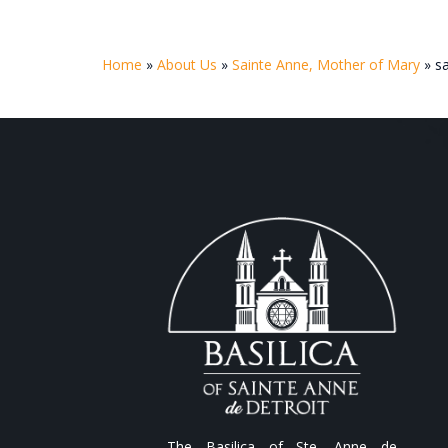
Home
»
About Us
»
Sainte Anne, Mother of Mary
»
s
The Basilica of Ste. Anne de