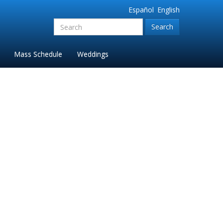
Español
English
Search
for:'
Mass Schedule
Weddings
ropped