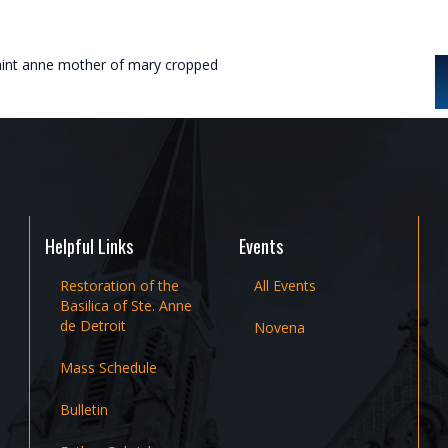
aint anne mother of mary cropped
Helpful Links
Events
Restoration of the
All Events
Basilica of Ste. Anne
de Detroit
Novena
Mass Schedule
Bulletin