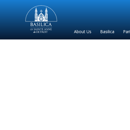
Sainte
Anne
Parish
About Us
Basilica
Par
de
Detroit
saint