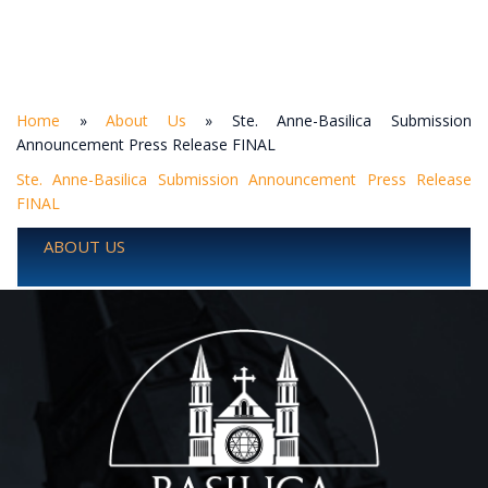
Home
»
About Us
»
Ste. Anne-Basilica Submission
Announcement Press Release FINAL
Ste. Anne-Basilica Submission Announcement Press Release
FINAL
ABOUT US