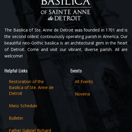
The Basilica of Ste. Anne de Detroit was founded in 1701 and is
the second oldest continuously operating parish in America. Our
beautiful neo-Gothic basilica is an architectural gem in the heart
of Detroit. Come and visit our vibrant, diverse parish. All are
welcome!
Helpful Links
Events
Restoration of the
All Events
Basilica of Ste. Anne de
Detroit
Novena
Mass Schedule
Bulletin
Father Gabriel Richard