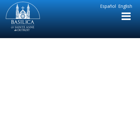
Sainte
Español
English
Anne
Parish
de
Detroit
Ste. Anne-Basilica
Submission
Announcement
Press Release FINAL