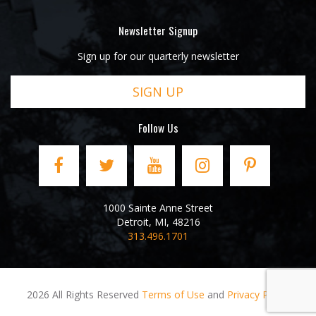
Newsletter Signup
Sign up for our quarterly newsletter
SIGN UP
Follow Us
1000 Sainte Anne Street
Detroit
,
MI
,
48216
313.496.1701
2026 All Rights Reserved
Terms of Use
and
Privacy Policy