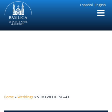
Sainte
Español
English
Anne
Parish
de
Detroit
S+M+WEDDING-43
Home
»
Weddings
»
S+M+WEDDING-43