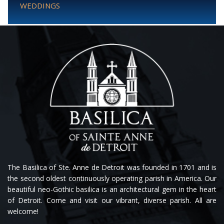
WEDDINGS
The Basilica of Ste. Anne de Detroit was founded in 1701 and is
the second oldest continuously operating parish in America. Our
beautiful neo-Gothic basilica is an architectural gem in the heart
of Detroit. Come and visit our vibrant, diverse parish. All are
welcome!