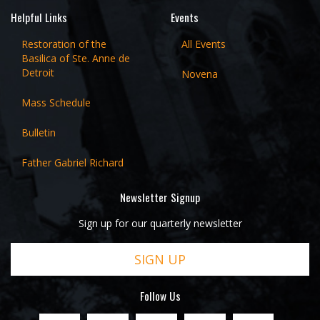
Helpful Links
Events
Restoration of the
All Events
Basilica of Ste. Anne de
Detroit
Novena
Mass Schedule
Bulletin
Father Gabriel Richard
Newsletter Signup
Sign up for our quarterly newsletter
SIGN UP
Follow Us