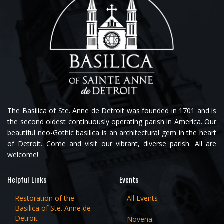
The Basilica of Ste. Anne de Detroit was founded in 1701 and is
the second oldest continuously operating parish in America. Our
beautiful neo-Gothic basilica is an architectural gem in the heart
of Detroit. Come and visit our vibrant, diverse parish. All are
welcome!
Helpful Links
Events
Restoration of the
All Events
Basilica of Ste. Anne de
Detroit
Novena