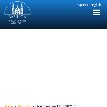
Sainte
Español
English
Anne
Parish
de
Detroit
christmas wedding
2021 2
Home
»
Weddings
»
christmas wedding 2021 2