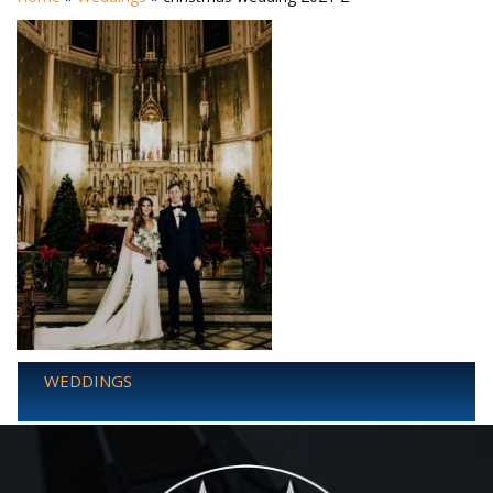
WEDDINGS