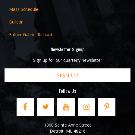
Mass Schedule
Bulletin
Father Gabriel Richard
Newsletter Signup
Sign up for our quarterly newsletter
SIGN UP
Follow Us
1000 Sainte Anne Street
Detroit
,
MI
,
48216