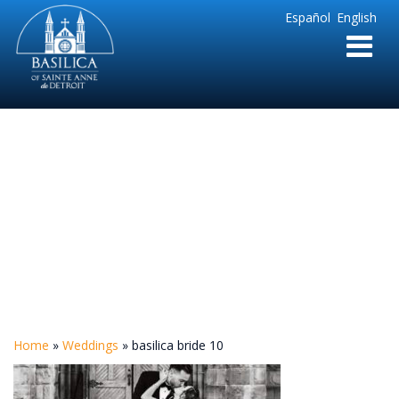
Sainte
Español
English
Anne
Parish
de
Detroit
basilica bride 10
Home
»
Weddings
»
basilica bride 10