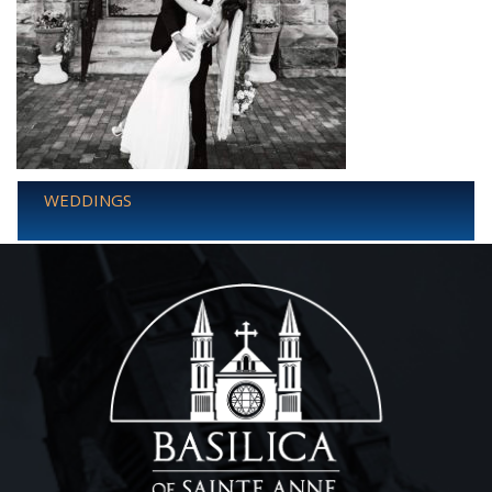
WEDDINGS