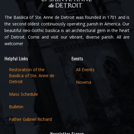
The Basilica of Ste. Anne de Detroit was founded in 1701 and is
the second oldest continuously operating parish in America. Our
beautiful neo-Gothic basilica is an architectural gem in the heart
of Detroit. Come and visit our vibrant, diverse parish. All are
welcome!
Helpful Links
Events
Restoration of the
All Events
Basilica of Ste. Anne de
Detroit
Novena
Mass Schedule
Bulletin
Father Gabriel Richard
Newsletter Signup