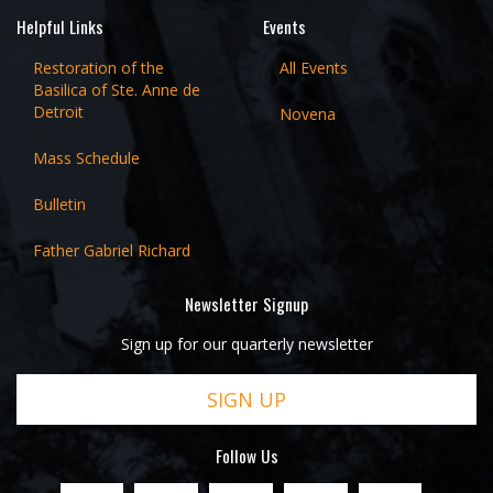
Helpful Links
Events
Restoration of the
All Events
Basilica of Ste. Anne de
Detroit
Novena
Mass Schedule
Bulletin
Father Gabriel Richard
Newsletter Signup
Sign up for our quarterly newsletter
SIGN UP
Follow Us