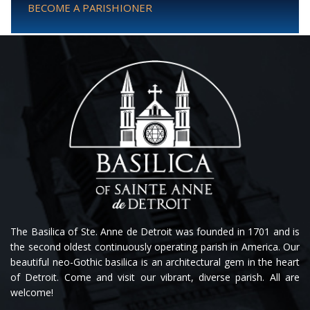
BECOME A PARISHIONER
The Basilica of Ste. Anne de Detroit was founded in 1701 and is
the second oldest continuously operating parish in America. Our
beautiful neo-Gothic basilica is an architectural gem in the heart
of Detroit. Come and visit our vibrant, diverse parish. All are
welcome!