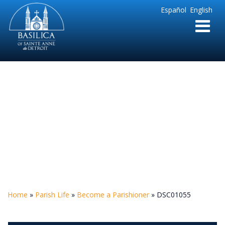
Sainte
Español
English
Anne
Parish
de
Detroit
DSC01055
Home
»
Parish Life
»
Become a Parishioner
»
DSC01055