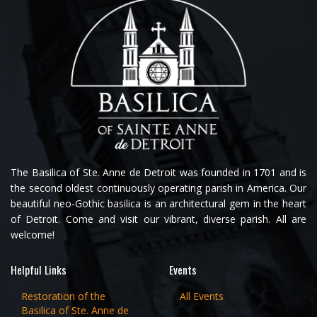
The Basilica of Ste. Anne de Detroit was founded in 1701 and is
the second oldest continuously operating parish in America. Our
beautiful neo-Gothic basilica is an architectural gem in the heart
of Detroit. Come and visit our vibrant, diverse parish. All are
welcome!
Helpful Links
Events
Restoration of the
All Events
Basilica of Ste. Anne de