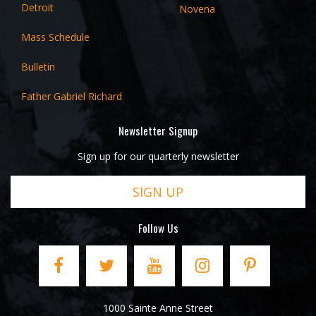
Detroit
Novena
Mass Schedule
Bulletin
Father Gabriel Richard
Newsletter Signup
Sign up for our quarterly newsletter
SIGN UP
Follow Us
1000 Sainte Anne Street