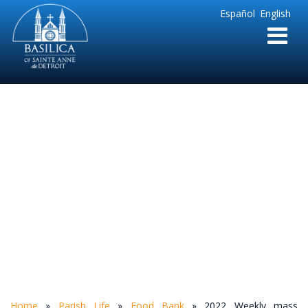
Sainte
Español
English
Anne
Parish
de
Detroit
2022 Weekly mass
intentions(3)
Home
»
Parish Life
»
Food Bank
»
2022 Weekly mass