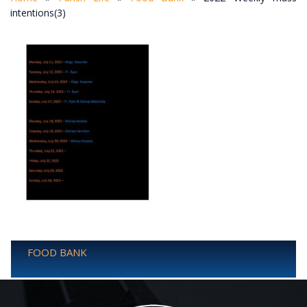
intentions(3)
FOOD BANK