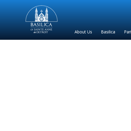
Sainte
Anne
Parish
About Us
Basilica
Par
de
Detroit
Email