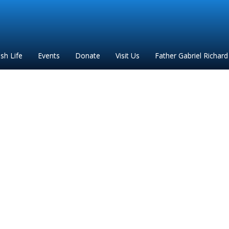
ish Life
Events
Donate
Visit Us
Father Gabriel Richard
_DPAR_November_2022_