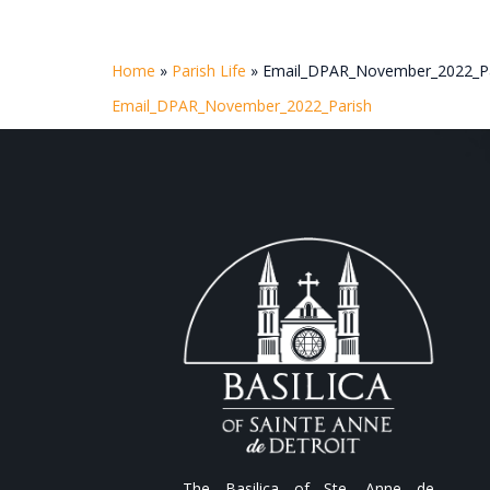
Home
»
Parish Life
»
Email_DPAR_November_2022_Pa
Email_DPAR_November_2022_Parish
The Basilica of Ste. Anne de