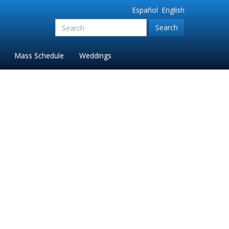
Español
English
Search
for:'
Mass Schedule
Weddings
Parish