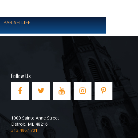
PARISH LIFE
Follow Us
1000 Sainte Anne Street
Detroit
,
MI
,
48216
313.496.1701