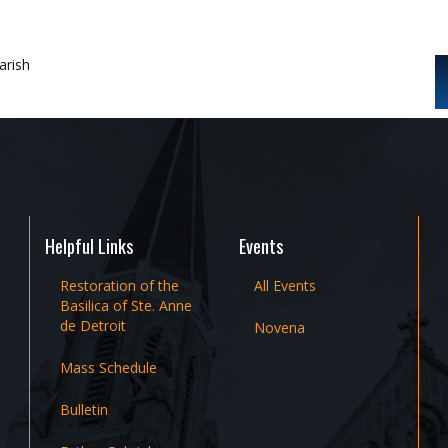
rish
Helpful Links
Events
Restoration of the
All Events
Basilica of Ste. Anne
de Detroit
Novena
Mass Schedule
Bulletin