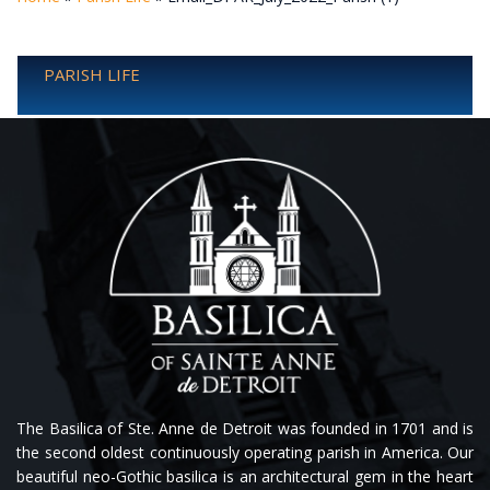
PARISH LIFE
The Basilica of Ste. Anne de Detroit was founded in 1701 and is
the second oldest continuously operating parish in America. Our
beautiful neo-Gothic basilica is an architectural gem in the heart