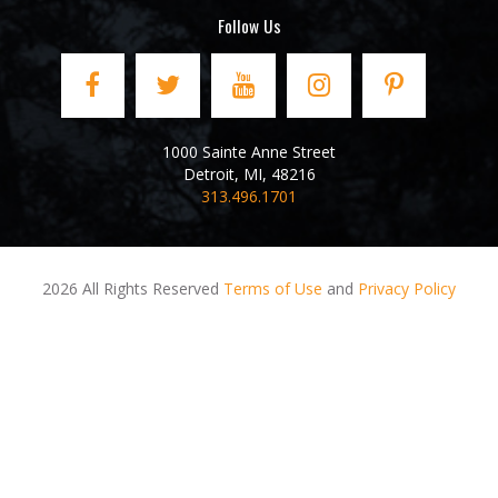
Follow Us
1000 Sainte Anne Street
Detroit
,
MI
,
48216
313.496.1701
2026 All Rights Reserved
Terms of Use
and
Privacy Policy