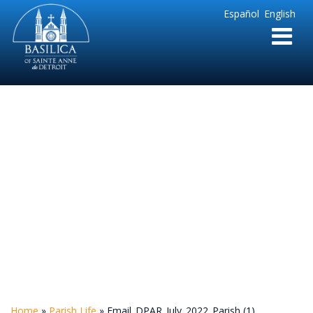
Sainte
Español
English
Anne
Parish
de
Detroit
Email_DPAR_July_202
(1)
Home
»
Parish Life
»
Email_DPAR_July_2022_Parish (1)