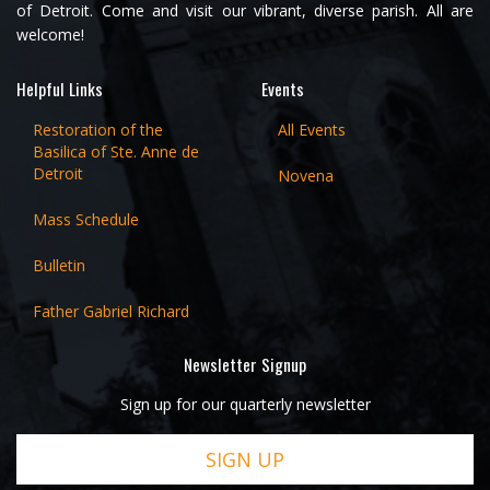
of Detroit. Come and visit our vibrant, diverse parish. All are
welcome!
Helpful Links
Events
Restoration of the
All Events
Basilica of Ste. Anne de
Detroit
Novena
Mass Schedule
Bulletin
Father Gabriel Richard
Newsletter Signup
Sign up for our quarterly newsletter
SIGN UP