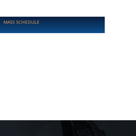
MASS SCHEDULE