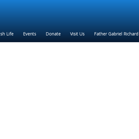
ish Life
Events
Donate
Visit Us
Father Gabriel Richard
eekly mass intentions(