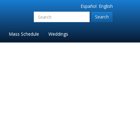
Español
English
Search
for:'
Mass Schedule
Weddings
6)