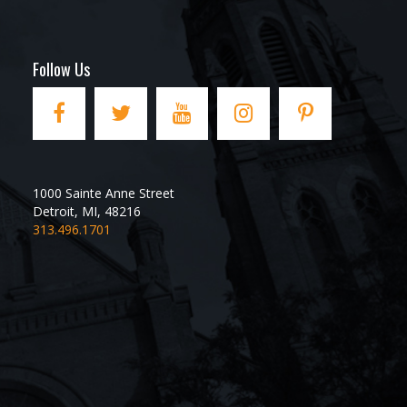
Follow Us
1000 Sainte Anne Street
Detroit
,
MI
,
48216
313.496.1701