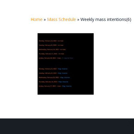
Home
»
Mass Schedule
»
Weekly mass intentions(6)