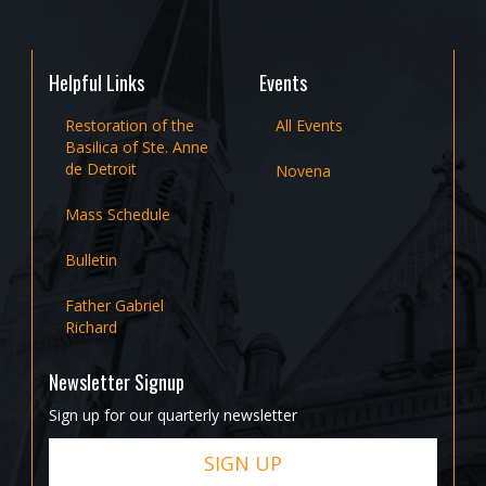
Helpful Links
Events
Restoration of the
All Events
Basilica of Ste. Anne
de Detroit
Novena
Mass Schedule
Bulletin
Father Gabriel
Richard
Newsletter Signup
Sign up for our quarterly newsletter
SIGN UP