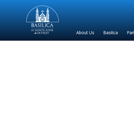
Sainte
Anne
Parish
About Us
Basilica
Par
de
Detroit
W