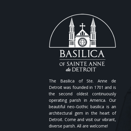
The Basilica of Ste. Anne de
Detroit was founded in 1701 and is
the second oldest continuously
operating parish in America. Our
beautiful neo-Gothic basilica is an
architectural gem in the heart of
Detroit. Come and visit our vibrant,
diverse parish. All are welcome!