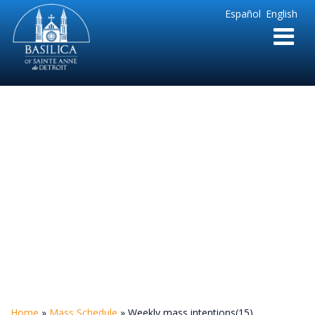
Sainte
Español
English
Anne
Parish
de
Detroit
Weekly mass
intentions(15)
Home
»
Mass Schedule
»
Weekly mass intentions(15)