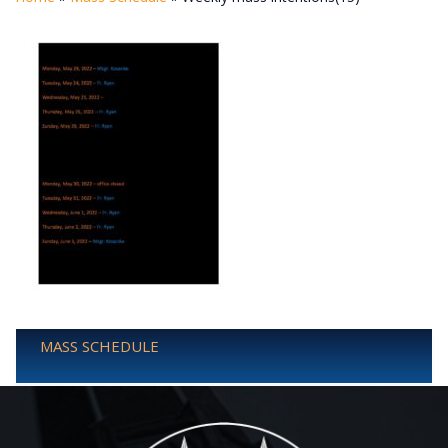
MASS SCHEDULE