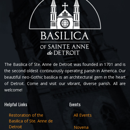
The Basilica of Ste. Anne de Detroit was founded in 1701 and is
the second oldest continuously operating parish in America. Our
beautiful neo-Gothic basilica is an architectural gem in the heart
of Detroit. Come and visit our vibrant, diverse parish. All are
welcome!
Helpful Links
Events
Restoration of the
All Events
Basilica of Ste. Anne de
Detroit
Novena