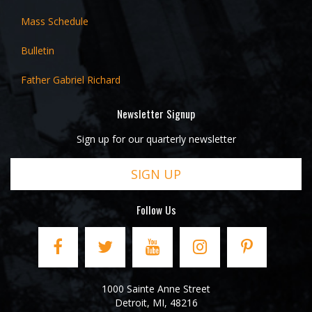
Mass Schedule
Bulletin
Father Gabriel Richard
Newsletter Signup
Sign up for our quarterly newsletter
SIGN UP
Follow Us
1000 Sainte Anne Street
Detroit
,
MI
,
48216