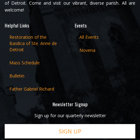
of Detroit. Come and visit our vibrant, diverse parish. All are
welcome!
Helpful Links
Events
Restoration of the
All Events
Basilica of Ste. Anne de
Detroit
Novena
Mass Schedule
Bulletin
Father Gabriel Richard
Newsletter Signup
Sign up for our quarterly newsletter
SIGN UP