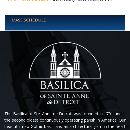
MASS SCHEDULE
The Basilica of Ste. Anne de Detroit was founded in 1701 and is
the second oldest continuously operating parish in America. Our
beautiful neo-Gothic basilica is an architectural gem in the heart