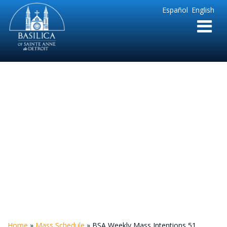
Sainte
Español
English
Anne
Parish
de
Detroit
BSA Weekly Mass
Intentions 51
Home
»
Mass Schedule
»
BSA Weekly Mass Intentions 51