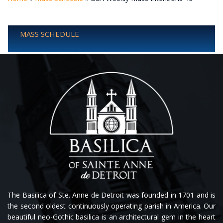
MASS SCHEDULE
The Basilica of Ste. Anne de Detroit was founded in 1701 and is
the second oldest continuously operating parish in America. Our
beautiful neo-Gothic basilica is an architectural gem in the heart