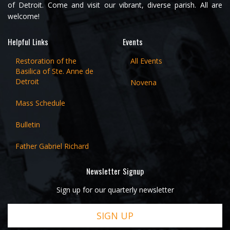
of Detroit. Come and visit our vibrant, diverse parish. All are
welcome!
Helpful Links
Events
Restoration of the
All Events
Basilica of Ste. Anne de
Detroit
Novena
Mass Schedule
Bulletin
Father Gabriel Richard
Newsletter Signup
Sign up for our quarterly newsletter
SIGN UP