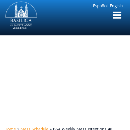
Sainte
Español
English
Anne
Parish
de
Detroit
BSA Weekly Mass
Intentions 46
Home
»
Mass Schedule
»
BSA Weekly Mass Intentions 46