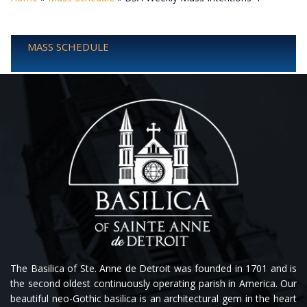
MASS SCHEDULE
The Basilica of Ste. Anne de Detroit was founded in 1701 and is
the second oldest continuously operating parish in America. Our
beautiful neo-Gothic basilica is an architectural gem in the heart