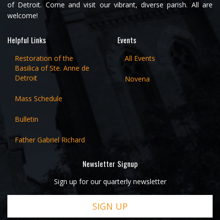
of Detroit. Come and visit our vibrant, diverse parish. All are
welcome!
Helpful Links
Events
Restoration of the
All Events
Basilica of Ste. Anne de
Detroit
Novena
Mass Schedule
Bulletin
Father Gabriel Richard
Newsletter Signup
Sign up for our quarterly newsletter
SIGN UP