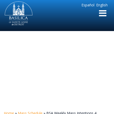
Sainte
Español
English
Anne
Parish
de
Detroit
BSA Weekly Mass
Intentions 4
Home
»
Mass Schedule
»
BSA Weekly Mass Intentions 4