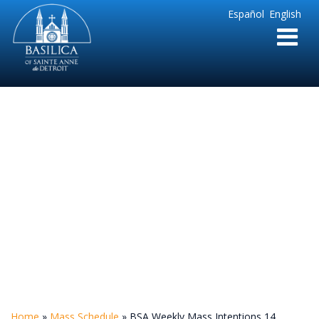
Sainte
Español
English
Anne
Parish
de
Detroit
BSA Weekly Mass
Intentions 14
Home
»
Mass Schedule
»
BSA Weekly Mass Intentions 14