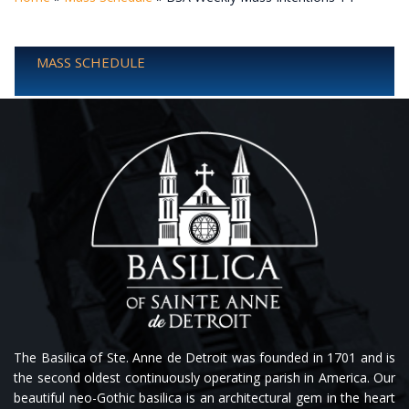
MASS SCHEDULE
The Basilica of Ste. Anne de Detroit was founded in 1701 and is
the second oldest continuously operating parish in America. Our
beautiful neo-Gothic basilica is an architectural gem in the heart