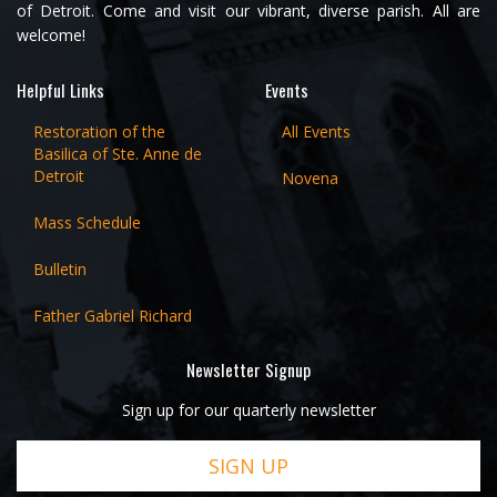
of Detroit. Come and visit our vibrant, diverse parish. All are
welcome!
Helpful Links
Events
Restoration of the
All Events
Basilica of Ste. Anne de
Detroit
Novena
Mass Schedule
Bulletin
Father Gabriel Richard
Newsletter Signup
Sign up for our quarterly newsletter
SIGN UP