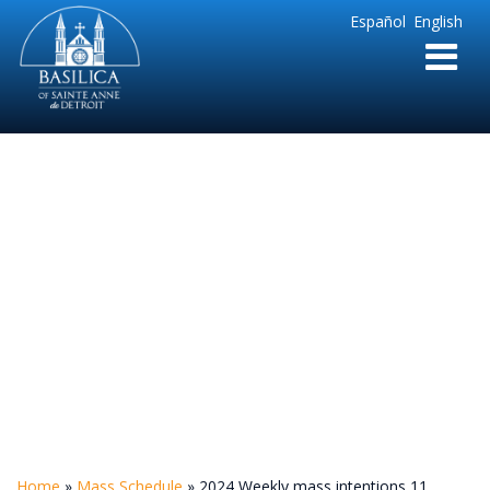
Sainte
Español
English
Anne
Parish
de
Detroit
2024 Weekly mass
intentions 11
Home
»
Mass Schedule
»
2024 Weekly mass intentions 11