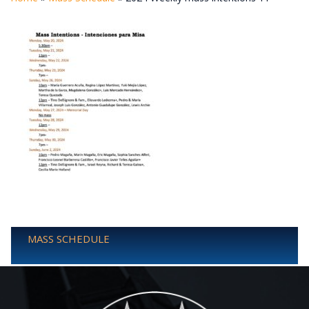
MASS SCHEDULE