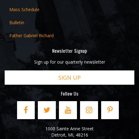
Mass Schedule
Bulletin
Father Gabriel Richard
Newsletter Signup
Sign up for our quarterly newsletter
SIGN UP
Follow Us
1000 Sainte Anne Street
Detroit
,
MI
,
48216