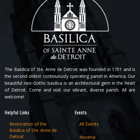
The Basilica of Ste. Anne de Detroit was founded in 1701 and is
the second oldest continuously operating parish in America. Our
beautiful neo-Gothic basilica is an architectural gem in the heart
of Detroit. Come and visit our vibrant, diverse parish. All are
welcome!
Helpful Links
Events
Restoration of the
All Events
Basilica of Ste. Anne de
Detroit
Novena