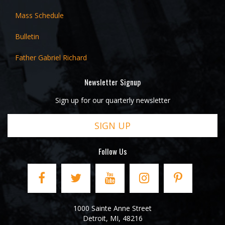
Mass Schedule
Bulletin
Father Gabriel Richard
Newsletter Signup
Sign up for our quarterly newsletter
SIGN UP
Follow Us
1000 Sainte Anne Street
Detroit
,
MI
,
48216