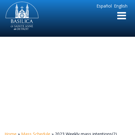
Sainte
Español
English
Anne
Parish
de
Detroit
2023 Weekly mass
intentions(2)
Home
»
Mass Schedule
»
2023 Weekly mass intentions(2)