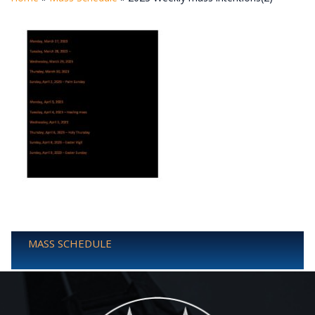
MASS SCHEDULE