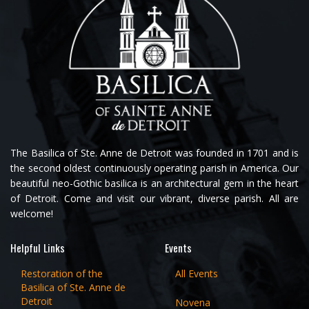
The Basilica of Ste. Anne de Detroit was founded in 1701 and is
the second oldest continuously operating parish in America. Our
beautiful neo-Gothic basilica is an architectural gem in the heart
of Detroit. Come and visit our vibrant, diverse parish. All are
welcome!
Helpful Links
Events
Restoration of the
All Events
Basilica of Ste. Anne de
Detroit
Novena