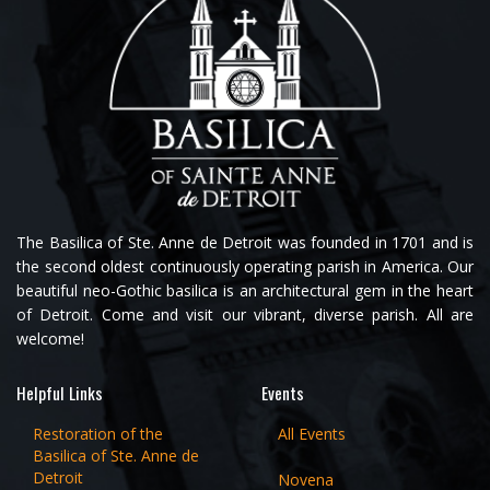
The Basilica of Ste. Anne de Detroit was founded in 1701 and is
the second oldest continuously operating parish in America. Our
beautiful neo-Gothic basilica is an architectural gem in the heart
of Detroit. Come and visit our vibrant, diverse parish. All are
welcome!
Helpful Links
Events
Restoration of the
All Events
Basilica of Ste. Anne de
Detroit
Novena