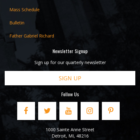
Mass Schedule
Bulletin
Father Gabriel Richard
Newsletter Signup
Sign up for our quarterly newsletter
SIGN UP
Follow Us
1000 Sainte Anne Street
Detroit
,
MI
,
48216