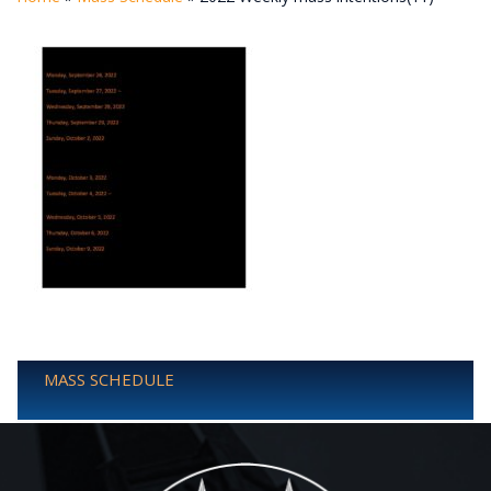
MASS SCHEDULE