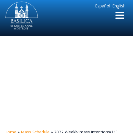
Sainte
Español
English
Anne
Parish
de
Detroit
2022 Weekly mass
intentions(11)
Home
»
Mass Schedule
»
2022 Weekly mass intentions(11)