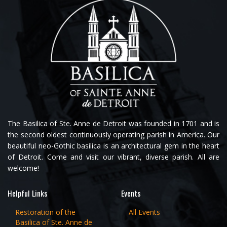
The Basilica of Ste. Anne de Detroit was founded in 1701 and is
the second oldest continuously operating parish in America. Our
beautiful neo-Gothic basilica is an architectural gem in the heart
of Detroit. Come and visit our vibrant, diverse parish. All are
welcome!
Helpful Links
Events
Restoration of the
All Events
Basilica of Ste. Anne de