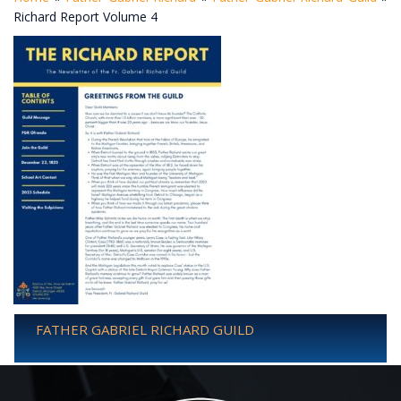
Richard Report Volume 4
FATHER GABRIEL RICHARD GUILD