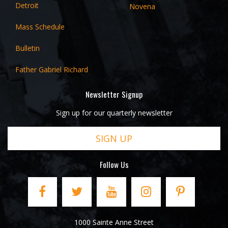
Detroit
Novena
Mass Schedule
Bulletin
Father Gabriel Richard
Newsletter Signup
Sign up for our quarterly newsletter
SIGN UP
Follow Us
1000 Sainte Anne Street