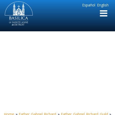
Sainte
Español
English
Anne
Parish
de
Detroit
Richard Report
Volume 4
Home
»
Father Gabriel Richard
»
Father Gabriel Richard Guild
»