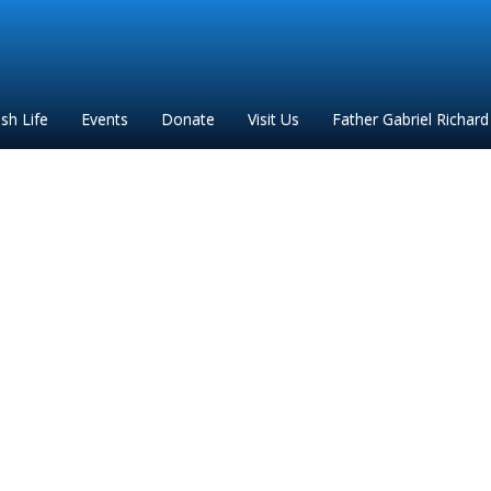
ish Life
Events
Donate
Visit Us
Father Gabriel Richard
stations