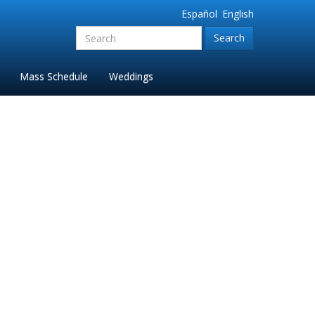
Español
English
Search
for:'
Mass Schedule
Weddings