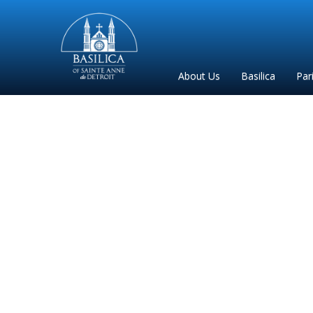
Sainte
Anne
Parish
About Us
Basilica
Par
de
Detroit