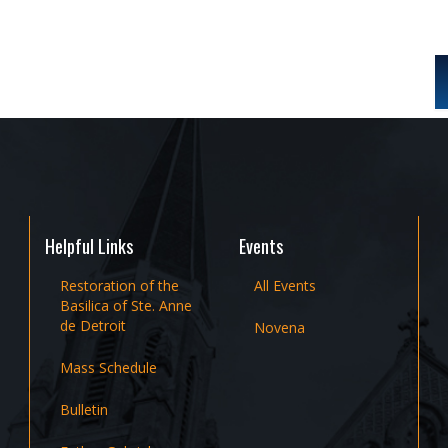
Helpful Links
Events
Restoration of the
All Events
Basilica of Ste. Anne
de Detroit
Novena
Mass Schedule
Bulletin