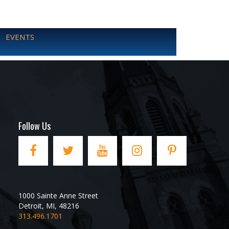
EVENTS
Follow Us
1000 Sainte Anne Street
Detroit
,
MI
,
48216
313.496.1701