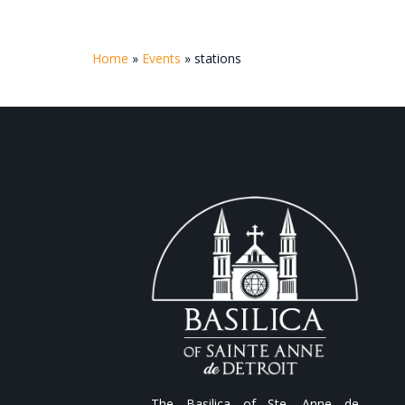
Home
»
Events
»
stations
The Basilica of Ste. Anne de