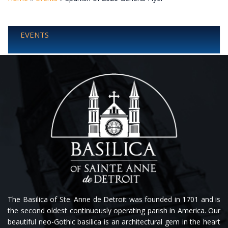
EVENTS
The Basilica of Ste. Anne de Detroit was founded in 1701 and is
the second oldest continuously operating parish in America. Our
beautiful neo-Gothic basilica is an architectural gem in the heart