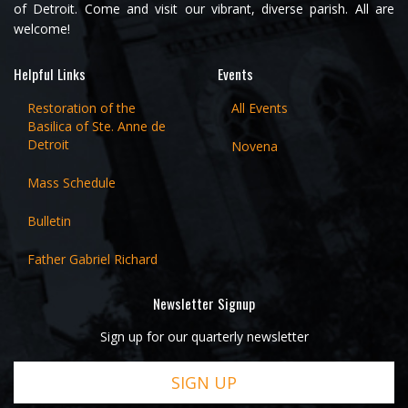
of Detroit. Come and visit our vibrant, diverse parish. All are
welcome!
Helpful Links
Events
Restoration of the
All Events
Basilica of Ste. Anne de
Detroit
Novena
Mass Schedule
Bulletin
Father Gabriel Richard
Newsletter Signup
Sign up for our quarterly newsletter
SIGN UP