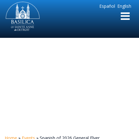
Sainte
Español
English
Anne
Parish
de
Detroit
Spanish of 2026
General Flyer
Home
»
Events
»
Spanish of 2026 General Flyer