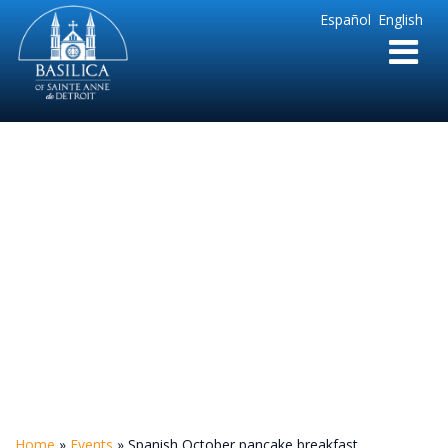
Sainte
Español
English
Anne
Parish
de
Detroit
Spanish October
pancake breakfast
Home
»
Events
»
Spanish October pancake breakfast