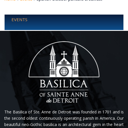
EVENTS
The Basilica of Ste. Anne de Detroit was founded in 1701 and is
the second oldest continuously operating parish in America. Our
beautiful neo-Gothic basilica is an architectural gem in the heart