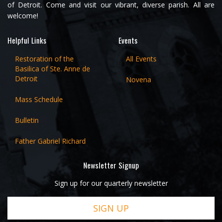
of Detroit. Come and visit our vibrant, diverse parish. All are
welcome!
Helpful Links
Events
Restoration of the
All Events
Basilica of Ste. Anne de
Detroit
Novena
Mass Schedule
Bulletin
Father Gabriel Richard
Newsletter Signup
Sign up for our quarterly newsletter
SIGN UP