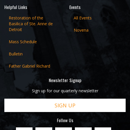
Helpful Links
Events
Restoration of the
All Events
Basilica of Ste. Anne de
Detroit
Novena
Mass Schedule
Bulletin
Father Gabriel Richard
Newsletter Signup
Sign up for our quarterly newsletter
SIGN UP
Follow Us