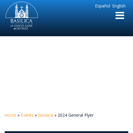
Sainte
Español
English
Anne
Parish
de
Detroit
2024 General Flyer
Home
»
Events
»
Novena
»
2024 General Flyer