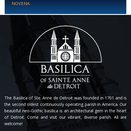
NOVENA
The Basilica of Ste. Anne de Detroit was founded in 1701 and is
the second oldest continuously operating parish in America. Our
beautiful neo-Gothic basilica is an architectural gem in the heart
of Detroit. Come and visit our vibrant, diverse parish. All are
welcome!