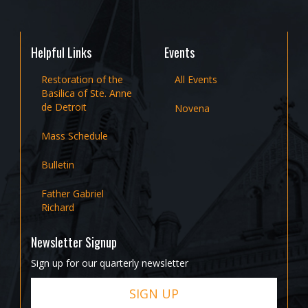
Helpful Links
Events
Restoration of the
All Events
Basilica of Ste. Anne
de Detroit
Novena
Mass Schedule
Bulletin
Father Gabriel
Richard
Newsletter Signup
Sign up for our quarterly newsletter
SIGN UP