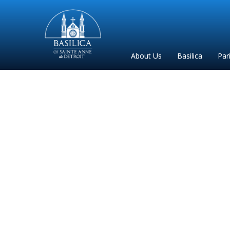
Sainte
Anne
Parish
About Us
Basilica
Par
de
Detroit
Las f