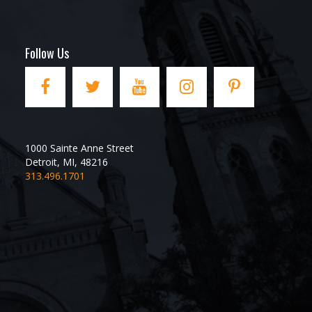
Follow Us
1000 Sainte Anne Street
Detroit
,
MI
,
48216
313.496.1701