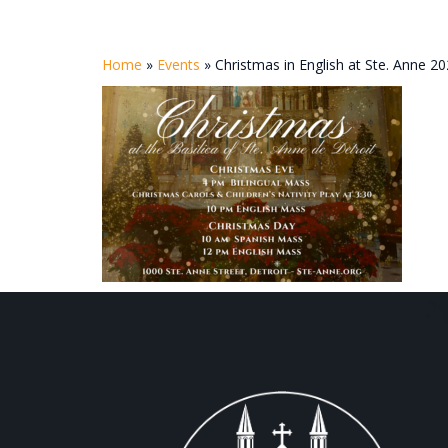
Home
»
Events
»
Christmas in English at Ste. Anne 2