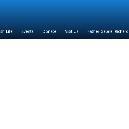
ish Life
Events
Donate
Visit Us
Father Gabriel Richard
s in English at Ste. An