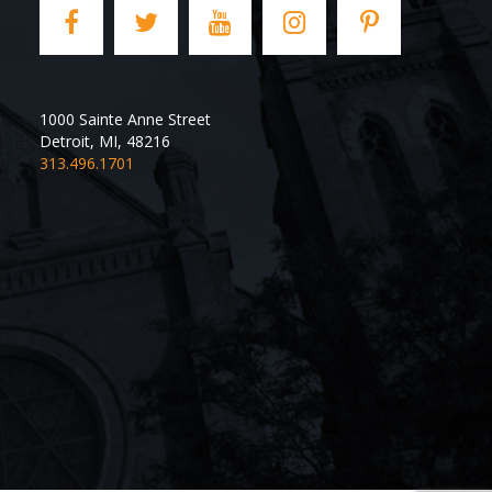
1000 Sainte Anne Street
Detroit
,
MI
,
48216
313.496.1701