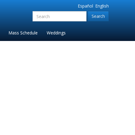
Español
English
Search
for:'
Mass Schedule
Weddings
ne 2023-2