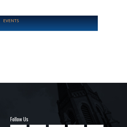
EVENTS
Follow Us