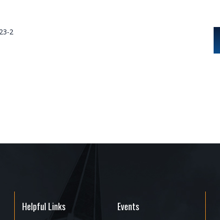
023-2
Helpful Links
Events