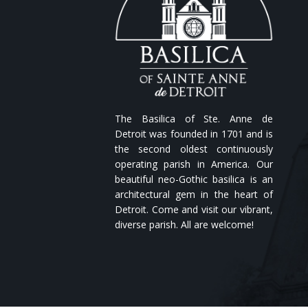
The Basilica of Ste. Anne de
Detroit was founded in 1701 and is
the second oldest continuously
operating parish in America. Our
beautiful neo-Gothic basilica is an
architectural gem in the heart of
Detroit. Come and visit our vibrant,
diverse parish. All are welcome!