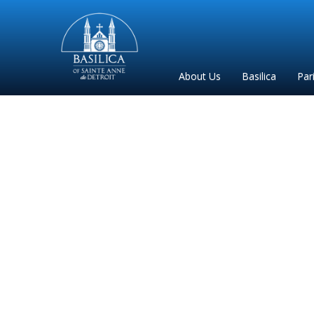
Sainte
Anne
Parish
About Us
Basilica
Par
de
Detroit
Christma