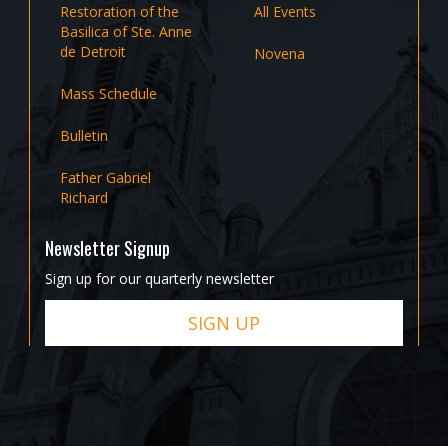
Restoration of the
All Events
Basilica of Ste. Anne
de Detroit
Novena
Mass Schedule
Bulletin
Father Gabriel
Richard
Newsletter Signup
Sign up for our quarterly newsletter
SIGN UP