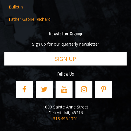
Bulletin
Father Gabriel Richard
Newsletter Signup
Sign up for our quarterly newsletter
SIGN UP
Follow Us
1000 Sainte Anne Street
Detroit
,
MI
,
48216
313.496.1701