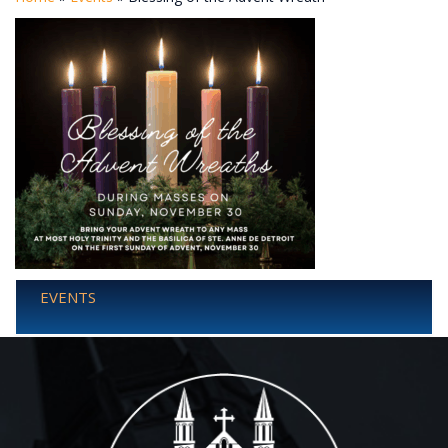
EVENTS