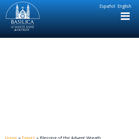
Sainte
Español
English
Anne
Parish
de
Detroit
Blessing of the
Advent Wreath
Home
»
Events
»
Blessing of the Advent Wreath