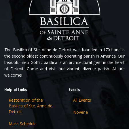
The Basilica of Ste. Anne de Detroit was founded in 1701 and is
the second oldest continuously operating parish in America. Our
beautiful neo-Gothic basilica is an architectural gem in the heart
of Detroit. Come and visit our vibrant, diverse parish. All are
welcome!
Helpful Links
Events
Restoration of the
All Events
Basilica of Ste. Anne de
Detroit
Novena
Mass Schedule