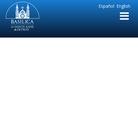
Sainte
Español
English
Anne
Parish
de
Detroit
Blessing of the
Advent Wreath –
Spanish