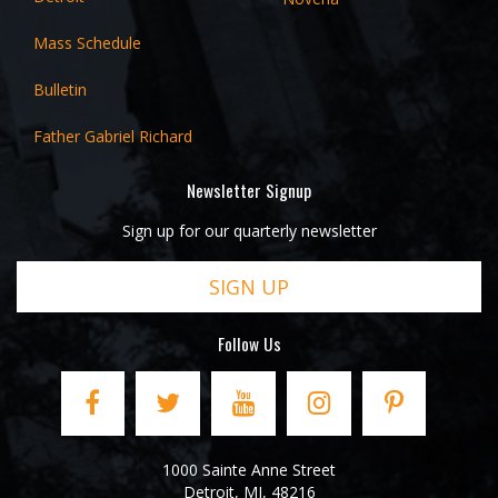
Mass Schedule
Bulletin
Father Gabriel Richard
Newsletter Signup
Sign up for our quarterly newsletter
SIGN UP
Follow Us
1000 Sainte Anne Street
Detroit
,
MI
,
48216