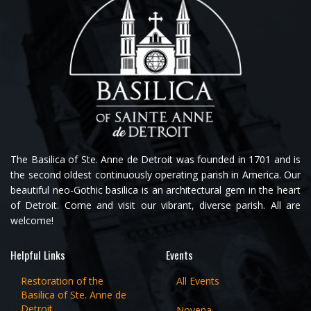
The Basilica of Ste. Anne de Detroit was founded in 1701 and is
the second oldest continuously operating parish in America. Our
beautiful neo-Gothic basilica is an architectural gem in the heart
of Detroit. Come and visit our vibrant, diverse parish. All are
welcome!
Helpful Links
Events
Restoration of the
All Events
Basilica of Ste. Anne de
Detroit
Novena