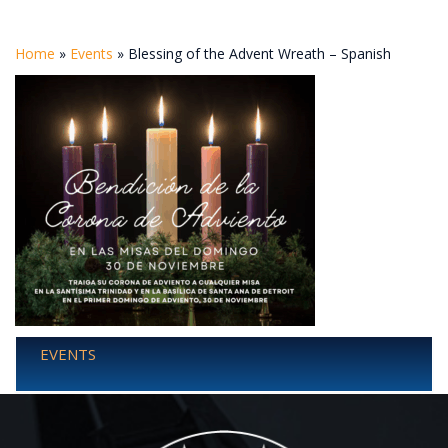
Home
»
Events
»
Blessing of the Advent Wreath – Spanish
EVENTS