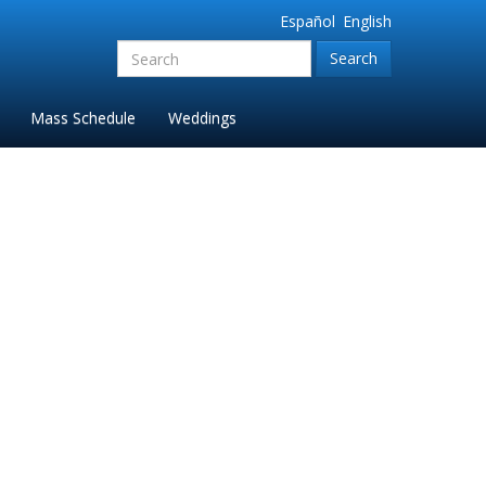
Español
English
Search
for:'
Mass Schedule
Weddings
da 2024