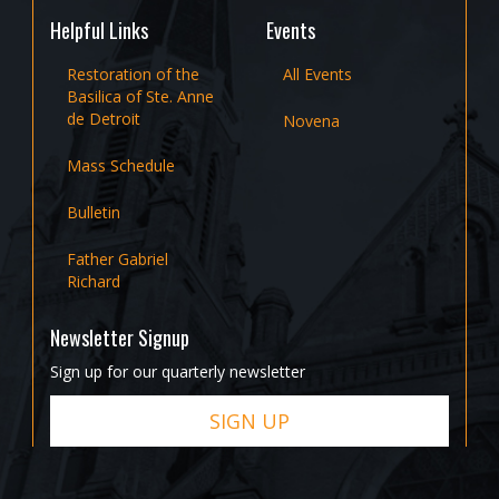
Helpful Links
Events
Restoration of the
All Events
Basilica of Ste. Anne
de Detroit
Novena
Mass Schedule
Bulletin
Father Gabriel
Richard
Newsletter Signup
Sign up for our quarterly newsletter
SIGN UP