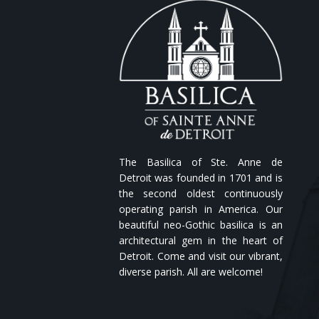
The Basilica of Ste. Anne de
Detroit was founded in 1701 and is
the second oldest continuously
operating parish in America. Our
beautiful neo-Gothic basilica is an
architectural gem in the heart of
Detroit. Come and visit our vibrant,
diverse parish. All are welcome!