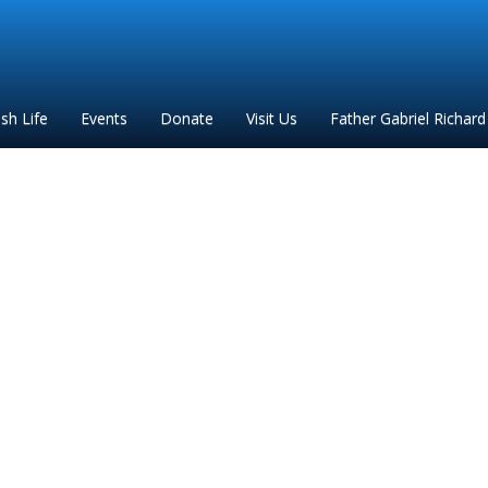
ish Life
Events
Donate
Visit Us
Father Gabriel Richard
al for bulletin Las Posa