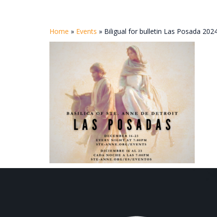
Home
»
Events
»
Biligual for bulletin Las Posada 202