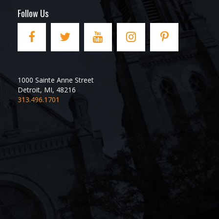
Follow Us
1000 Sainte Anne Street
Detroit
,
MI
,
48216
313.496.1701