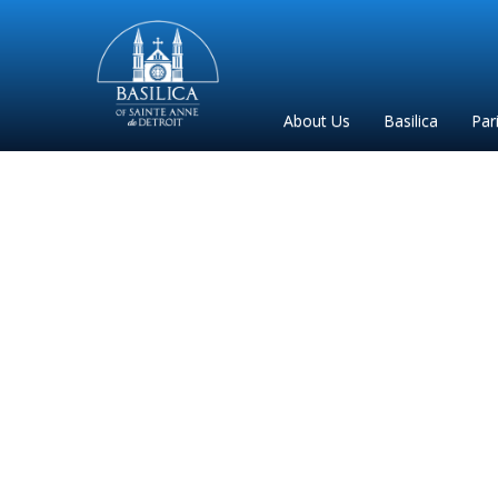
Sainte
Anne
Parish
About Us
Basilica
Par
de
Detroit
Biligu