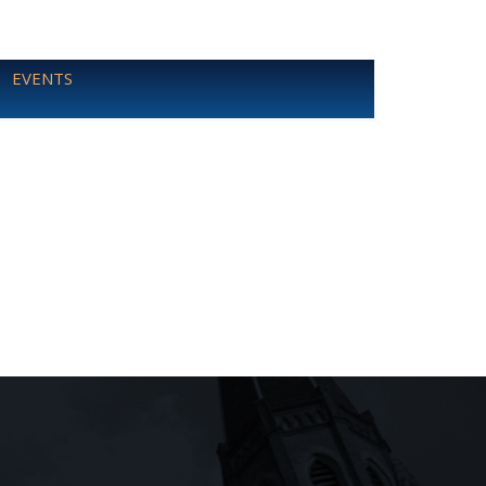
EVENTS