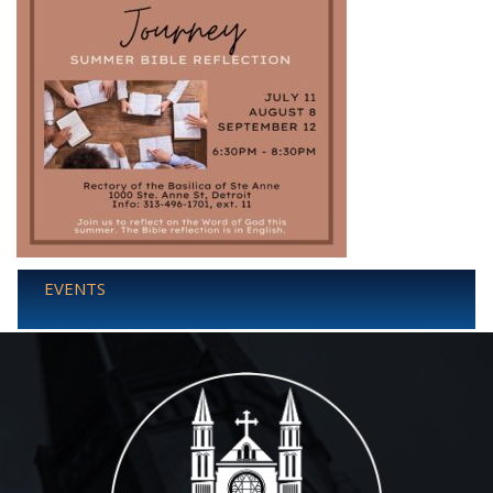
EVENTS