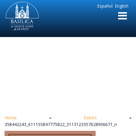
Sainte
Español
English
Anne
Parish
de
Detroit
358442243_6111558
Home
»
Events
»
358442243_611155847775822_3113123357628906671_n