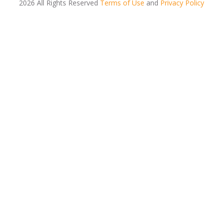
2026 All Rights Reserved
Terms of Use
and
Privacy Policy