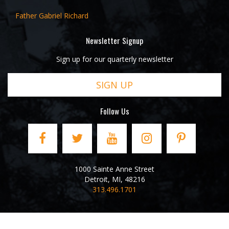
Father Gabriel Richard
Newsletter Signup
Sign up for our quarterly newsletter
SIGN UP
Follow Us
1000 Sainte Anne Street
Detroit
,
MI
,
48216
313.496.1701