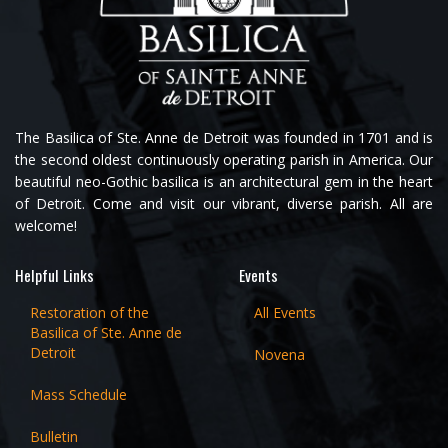
The Basilica of Ste. Anne de Detroit was founded in 1701 and is
the second oldest continuously operating parish in America. Our
beautiful neo-Gothic basilica is an architectural gem in the heart
of Detroit. Come and visit our vibrant, diverse parish. All are
welcome!
Helpful Links
Events
Restoration of the
All Events
Basilica of Ste. Anne de
Detroit
Novena
Mass Schedule
Bulletin