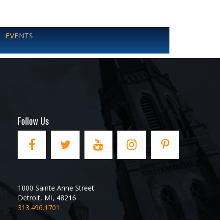
EVENTS
Follow Us
1000 Sainte Anne Street
Detroit
,
MI
,
48216
313.496.1701