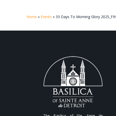
Home
»
Events
»
33 Days To Morning Glory 2025_FI
The Basilica of Ste. Anne de