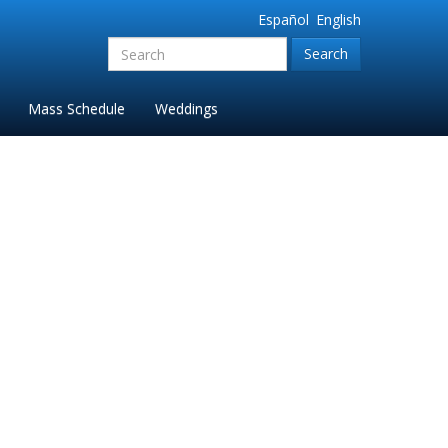
Español
English
Search
for:'
Mass Schedule
Weddings
5_FINAL