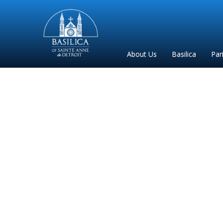
Sainte
Anne
Parish
About Us
Basilica
Par
de
Detroit
33 Day