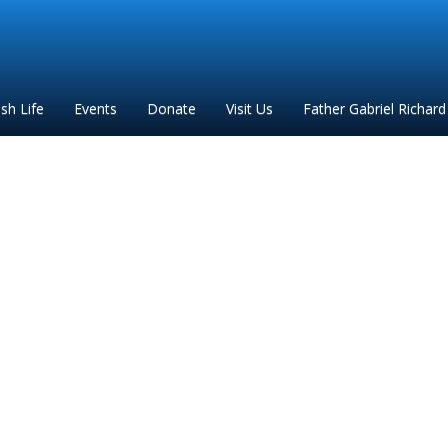
ish Life
Events
Donate
Visit Us
Father Gabriel Richard
s To Morning Glory 202