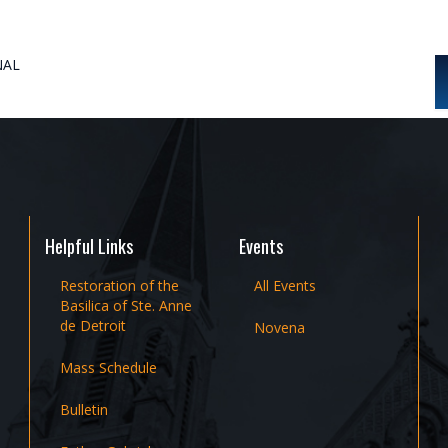
NAL
Helpful Links
Events
Restoration of the
All Events
Basilica of Ste. Anne
de Detroit
Novena
Mass Schedule
Bulletin